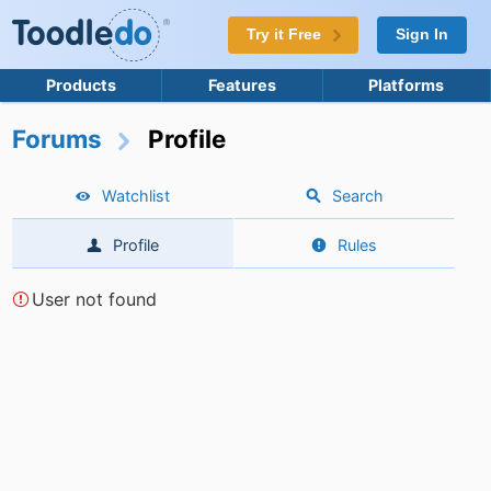
Try it Free
Sign In
Products
Features
Platforms
Forums
Profile
Watchlist
Search
Profile
Rules
User not found