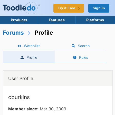
Try it Free
Sign In
Products
Features
Platforms
Forums
Profile
Watchlist
Search
Profile
Rules
User Profile
cburkins
Member since:
Mar 30, 2009