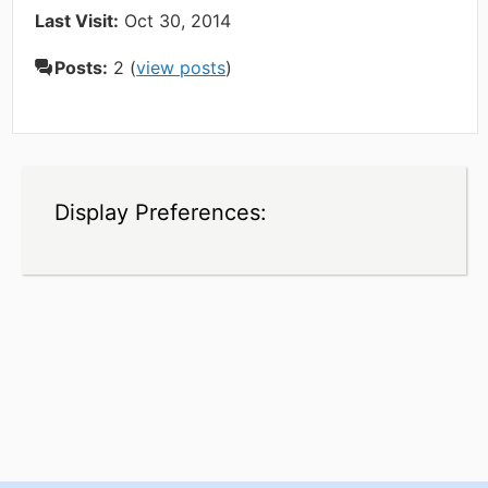
Last Visit:
Oct 30, 2014
Posts:
2 (
view posts
)
Display Preferences: