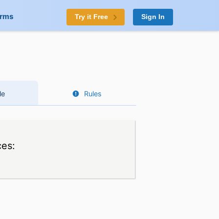
orms
Try it Free
Sign In
le
Rules
ces: