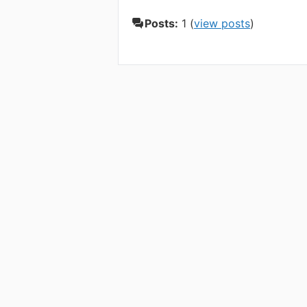
Posts:
1 (
view posts
)