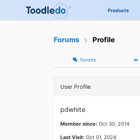
Products
Forums
Profile
Forums
User Profile
pdwhite
Member since:
Oct 30, 2014
Last Visit:
Oct 01, 2024