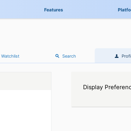
Features
Platf
Watchlist
Search
Profi
Display Preferen