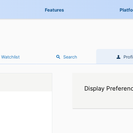
Features
Platf
Watchlist
Search
Profi
Display Preferen