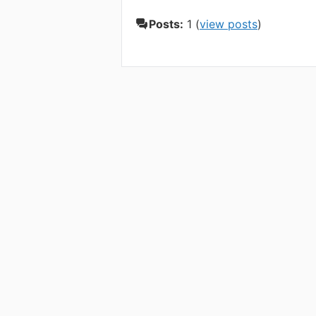
Posts:
1 (
view posts
)