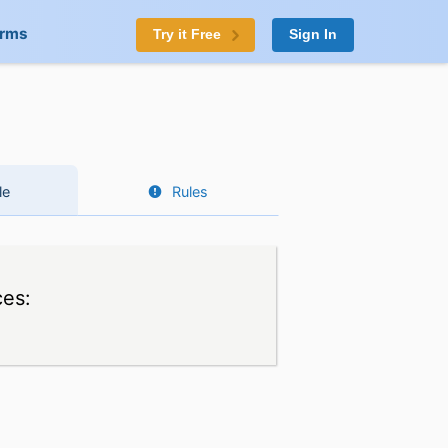
orms
Try it Free
Sign In
le
Rules
ces: