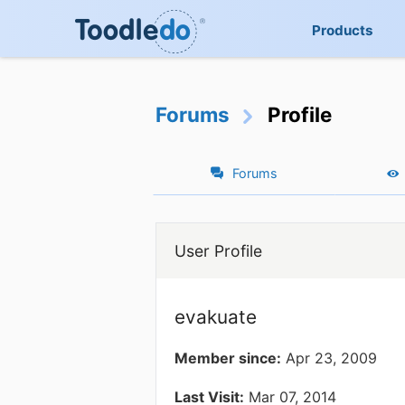
Products
Forums
Profile
Forums
User Profile
evakuate
Member since:
Apr 23, 2009
Last Visit:
Mar 07, 2014