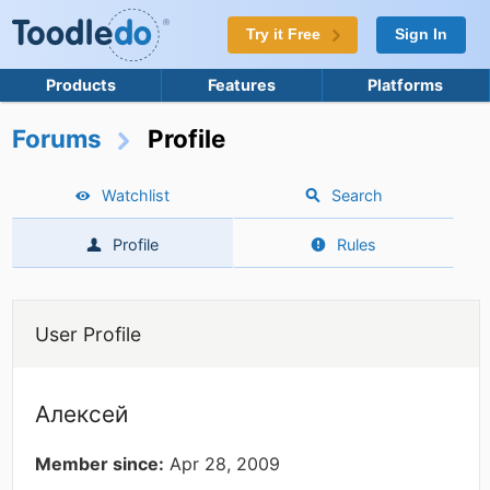
Try it Free
Sign In
Products
Features
Platforms
Forums
Profile
Watchlist
Search
Profile
Rules
User Profile
Алексей
Member since:
Apr 28, 2009