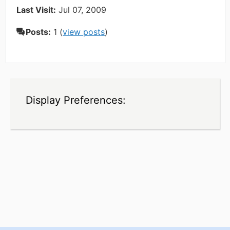
Last Visit:
Jul 07, 2009
Posts:
1 (
view posts
)
Display Preferences: