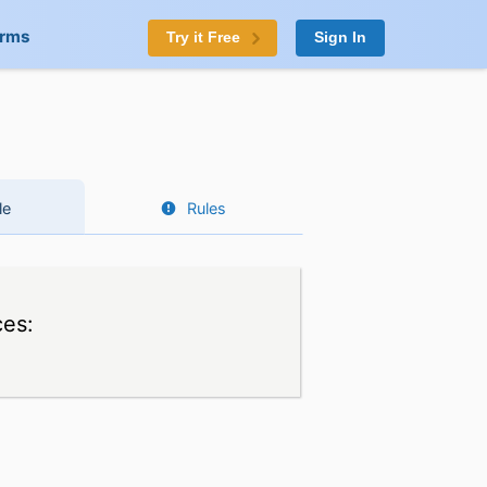
orms
Try it Free
Sign In
le
Rules
ces: