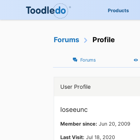
Products
Forums
Profile
Forums
User Profile
loseeunc
Member since:
Jun 20, 2009
Last Visit:
Jul 18, 2020