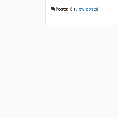
Posts:
6 (
view posts
)