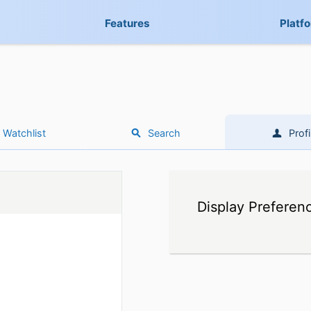
Features
Platf
Watchlist
Search
Profi
Display Preferen