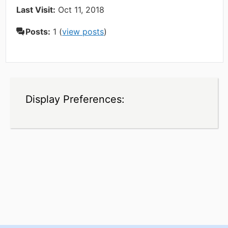
Last Visit:
Oct 11, 2018
Posts:
1 (
view posts
)
Display Preferences: