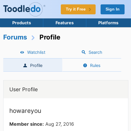
Try it Free
Sign In
Products
Features
Platforms
Forums
Profile
Watchlist
Search
Profile
Rules
User Profile
howareyou
Member since:
Aug 27, 2016