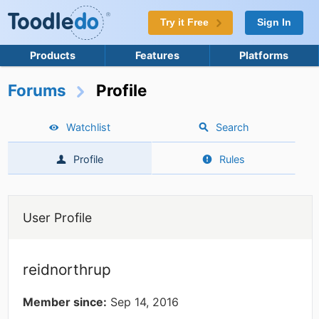
Try it Free
Sign In
Products
Features
Platforms
Forums
Profile
Watchlist
Search
Profile
Rules
User Profile
reidnorthrup
Member since:
Sep 14, 2016