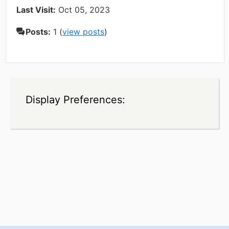
Last Visit:
Oct 05, 2023
Posts:
1 (
view posts
)
Display Preferences: