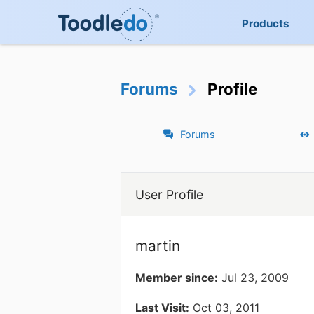
Products
Forums
Profile
Forums
User Profile
martin
Member since:
Jul 23, 2009
Last Visit:
Oct 03, 2011