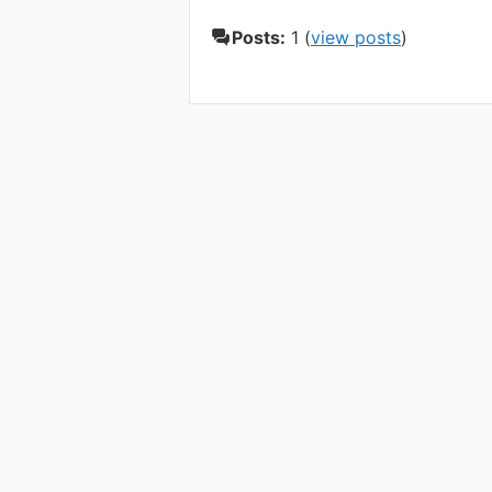
Posts:
1 (
view posts
)