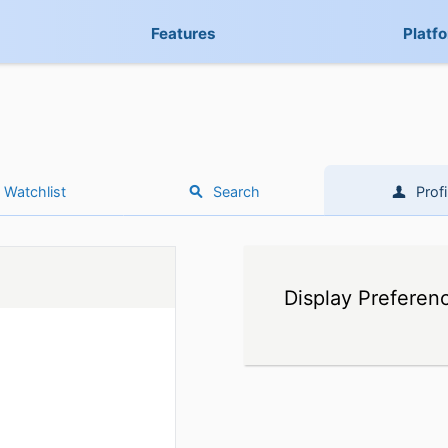
Features
Platf
Watchlist
Search
Profi
Display Preferen