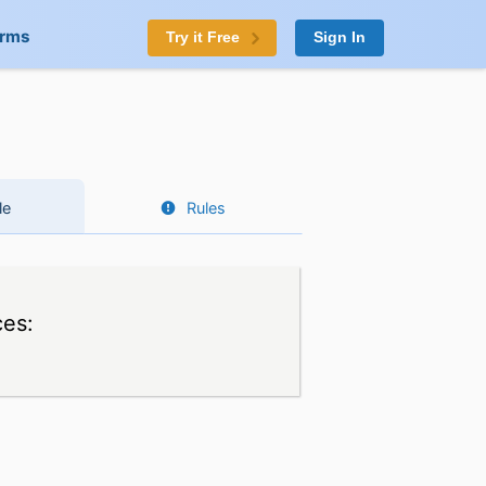
orms
Try it Free
Sign In
le
Rules
ces: