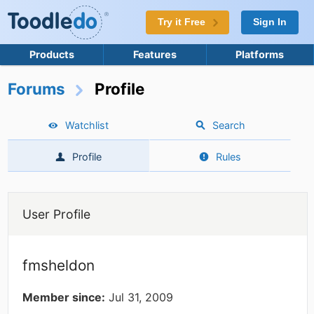
Try it Free
Sign In
Products
Features
Platforms
Forums
Profile
Watchlist
Search
Profile
Rules
User Profile
fmsheldon
Member since:
Jul 31, 2009