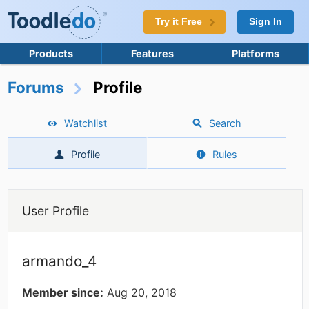
Try it Free
Sign In
Products
Features
Platforms
Forums
Profile
Watchlist
Search
Profile
Rules
User Profile
armando_4
Member since:
Aug 20, 2018