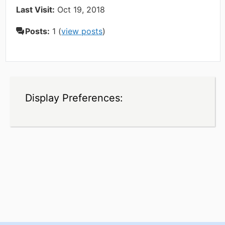
Last Visit:
Oct 19, 2018
Posts:
1 (
view posts
)
Display Preferences: