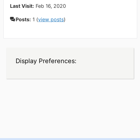
Last Visit:
Feb 16, 2020
Posts:
1 (
view posts
)
Display Preferences: