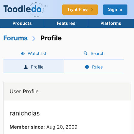
Try it Free
Sign In
Products
Features
Platforms
Forums
Profile
Watchlist
Search
Profile
Rules
User Profile
ranicholas
Member since:
Aug 20, 2009