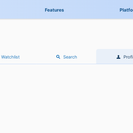
Features
Platf
Watchlist
Search
Profi