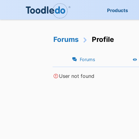
Products
Forums
Profile
Forums
User not found