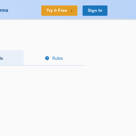
orms
Try it Free
Sign In
le
Rules