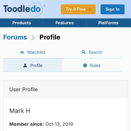
Try it Free
Sign In
Products
Features
Platforms
Forums
Profile
Watchlist
Search
Profile
Rules
User Profile
Mark H
Member since:
Oct 13, 2019