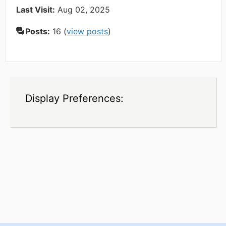
Last Visit:
Aug 02, 2025
Posts:
16 (
view posts
)
Display Preferences: