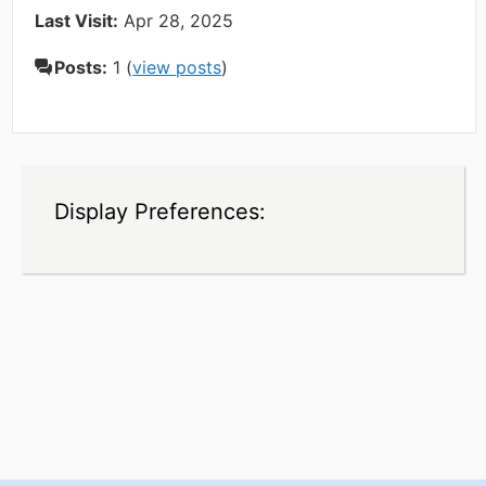
Last Visit:
Apr 28, 2025
Posts:
1 (
view posts
)
Display Preferences: