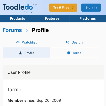
Try it Free
Sign In
Products
Features
Platforms
Forums
Profile
Watchlist
Search
Profile
Rules
User Profile
tarmo
Member since:
Sep 20, 2009