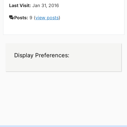
Last Visit:
Jan 31, 2016
Posts:
9 (
view posts
)
Display Preferences: