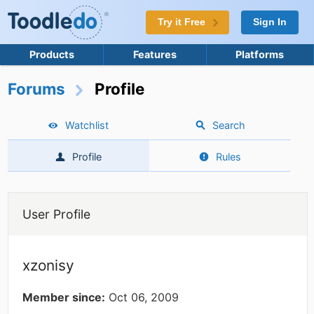
Try it Free
Sign In
Products
Features
Platforms
Forums
Profile
Watchlist
Search
Profile
Rules
User Profile
xzonisy
Member since:
Oct 06, 2009