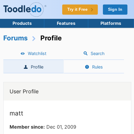
Try it Free
Sign In
Products
Features
Platforms
Forums
Profile
Watchlist
Search
Profile
Rules
User Profile
matt
Member since:
Dec 01, 2009