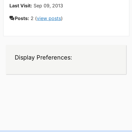
Last Visit:
Sep 09, 2013
Posts:
2 (
view posts
)
Display Preferences: