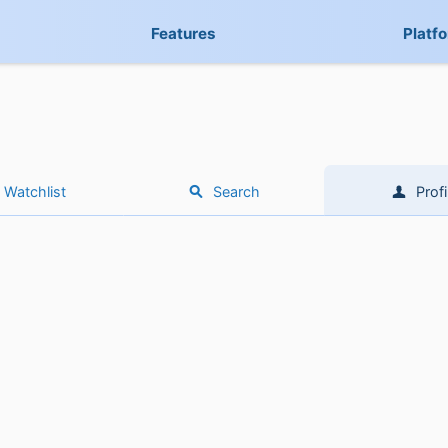
Features
Platf
Watchlist
Search
Profi