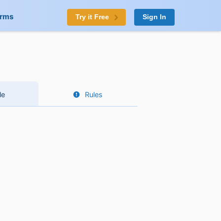
orms
Try it Free
Sign In
le
Rules