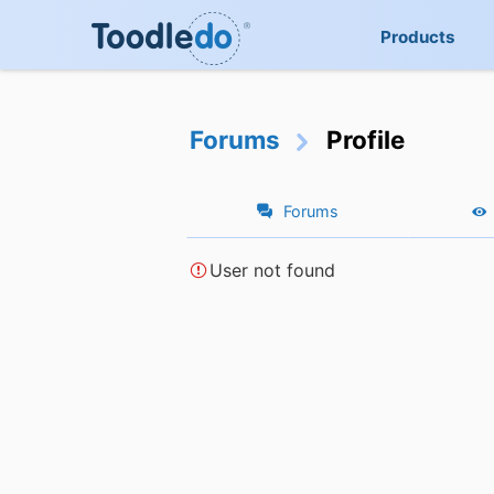
Products
Forums
Profile
Forums
User not found