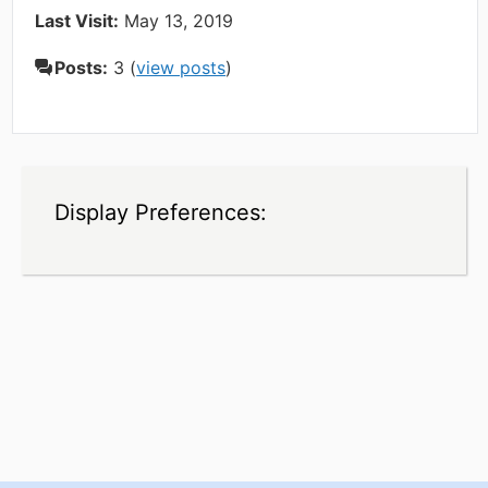
Last Visit:
May 13, 2019
Posts:
3 (
view posts
)
Display Preferences: