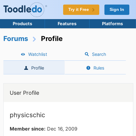
Try it Free
Sign In
Products
Features
Platforms
Forums
Profile
Watchlist
Search
Profile
Rules
User Profile
physicschic
Member since:
Dec 16, 2009