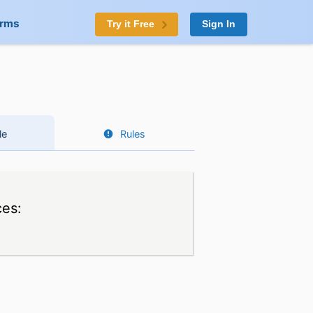
orms
Try it Free
Sign In
le
Rules
ces: