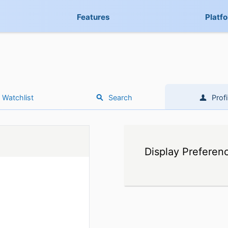
Features
Platf
Watchlist
Search
Profi
Display Preferen