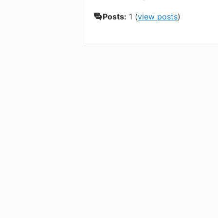
Posts:
1 (
view posts
)