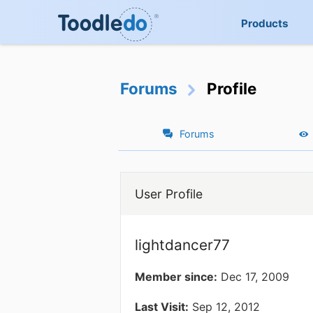
Products
Forums
Profile
Forums
User Profile
lightdancer77
Member since:
Dec 17, 2009
Last Visit:
Sep 12, 2012