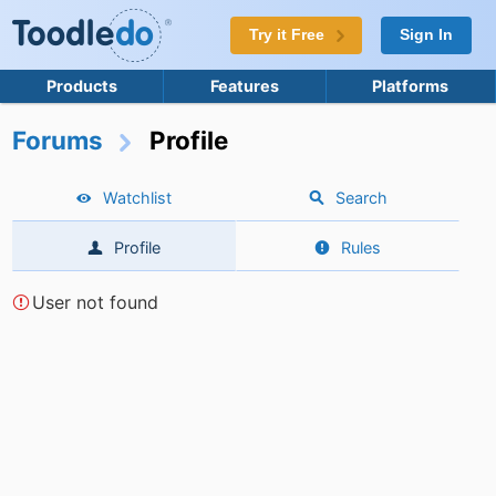
Try it Free
Sign In
Products
Features
Platforms
Forums
Profile
Watchlist
Search
Profile
Rules
User not found