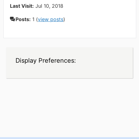
Last Visit:
Jul 10, 2018
Posts:
1 (
view posts
)
Display Preferences: