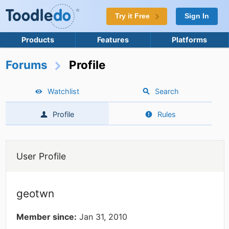
Try it Free
Sign In
Products
Features
Platforms
Forums
Profile
Watchlist
Search
Profile
Rules
User Profile
geotwn
Member since:
Jan 31, 2010