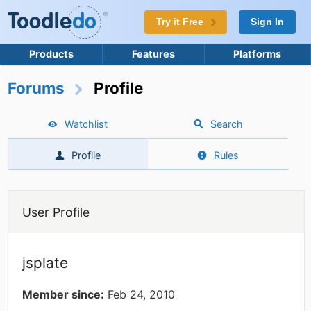
Try it Free
Sign In
Products
Features
Platforms
Forums
Profile
Watchlist
Search
Profile
Rules
User Profile
jsplate
Member since:
Feb 24, 2010