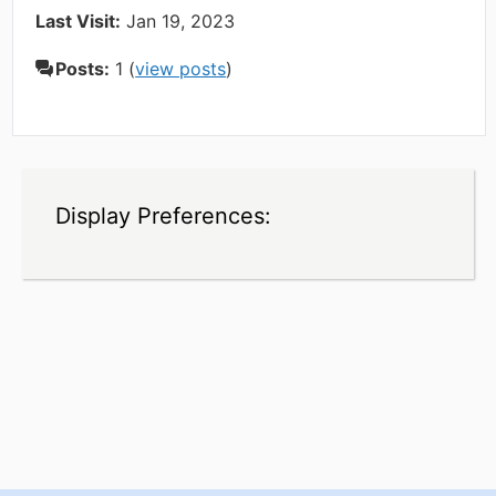
Last Visit:
Jan 19, 2023
Posts:
1 (
view posts
)
Display Preferences: