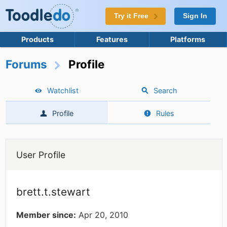
Try it Free
Sign In
Products
Features
Platforms
Forums
Profile
Watchlist
Search
Profile
Rules
User Profile
brett.t.stewart
Member since:
Apr 20, 2010