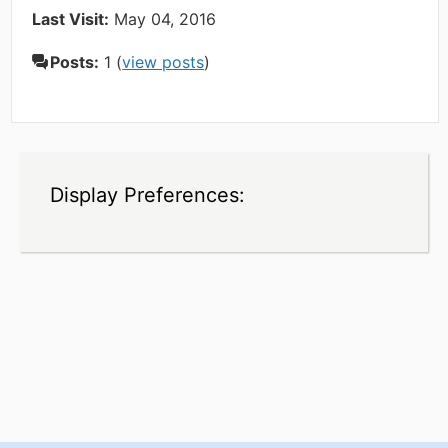
Last Visit:
May 04, 2016
Posts:
1 (
view posts
)
Display Preferences: