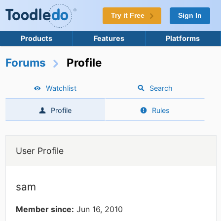
Try it Free
Sign In
Products
Features
Platforms
Forums
Profile
Watchlist
Search
Profile
Rules
User Profile
sam
Member since:
Jun 16, 2010