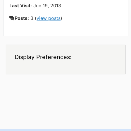
Last Visit:
Jun 19, 2013
Posts:
3 (
view posts
)
Display Preferences: