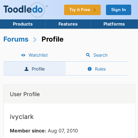
Try it Free
Sign In
Products
Features
Platforms
Forums
Profile
Watchlist
Search
Profile
Rules
User Profile
ivyclark
Member since:
Aug 07, 2010