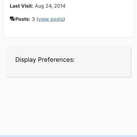
Last Visit:
Aug 24, 2014
Posts:
3 (
view posts
)
Display Preferences: