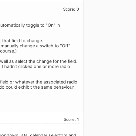
Score: 0
utomatically toggle to "On" in
 that field to change.
manually change a switch to "Off"
 course.)
ell as select the change for the field.
 hadn't clicked one or more radio
field or whatever the associated radio
ledo could exhibit the same behaviour.
Score: 1
dropdown lists, calendar selectors and