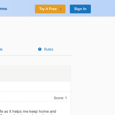
orms
Try it Free
Sign In
le
Rules
Score: 1
life as it helps me keep home and