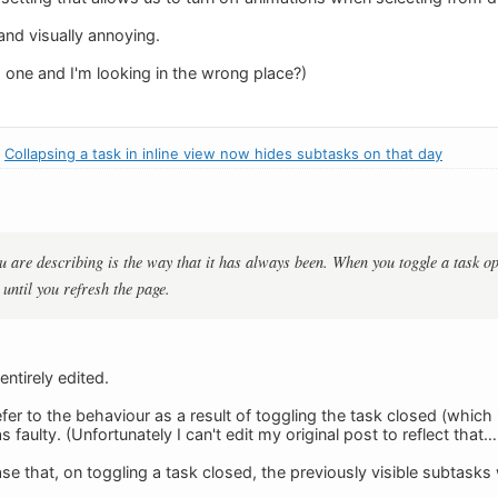
nd visually annoying.
s one and I'm looking in the wrong place?)
:
Collapsing a task in inline view now hides subtasks on that day
u are describing is the way that it has always been. When you toggle a task open
until you refresh the page.
ntirely edited.
efer to the behaviour as a result of toggling the task closed (which 
aulty. (Unfortunately I can't edit my original post to reflect that
se that, on toggling a task closed, the previously visible subtask