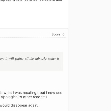
Score: 0
, it will gather all the subtasks under it
is what I was recalling), but I now see
… Apologies to other readers)
s would disappear again.