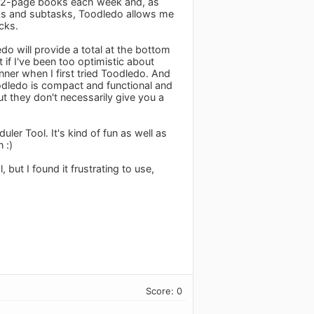
o, 32-page books each week and, as
sks and subtasks, Toodledo allows me
cks.
do will provide a total at the bottom
if I've been too optimistic about
nner when I first tried Toodledo. And
oodledo is compact and functional and
ut they don't necessarily give you a
ler Tool. It's kind of fun as well as
 :)
, but I found it frustrating to use,
Score: 0