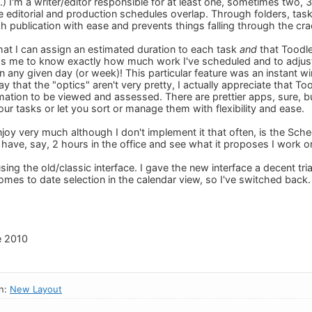
.) I'm a writer/editor responsible for at least one, sometimes tw
e editorial and production schedules overlap. Through folders, ta
h publication with ease and prevents things falling through the cra
e that I can assign an estimated duration to each task
and
that Toodle
lows me to know exactly how much work I've scheduled and to adjust 
n any given day (or week)! This particular feature was an instant wi
 that the "optics" aren't very pretty, I actually appreciate that T
rmation to be viewed and assessed. There are prettier apps, sure, b
ur tasks or let you sort or manage them with flexibility and ease.
njoy very much although I don't implement it that often, is the Schedu
t I have, say, 2 hours in the office and see what it proposes I work on
 using the old/classic interface. I gave the new interface a decent trial
omes to date selection in the calendar view, so I've switched back.
e 2010
in:
New Layout