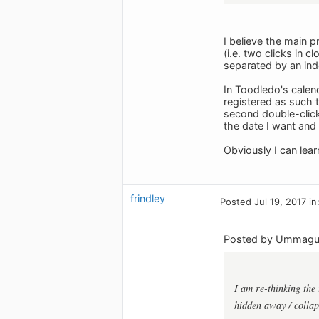
I believe the main p
(i.e. two clicks in 
separated by an inde
In Toodledo's calend
registered as such th
second double-click
the date I want an
Obviously I can learn
frindley
Posted Jul 19, 2017 in
Posted by Ummag
I am re-thinking the
hidden away / collaps