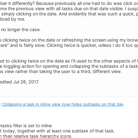
er it differently? Because previously all one had to do was click o
e the previous view with all tasks due on that date visible. I susp
 simply clicking on the date. And evidently that was such a quick, 
ticed by me.
 no longer the case.
 clicking twice on the date or refreshing the screen using my brow
e" and is fairly slow. Clicking twice is quicker, unless I do it too 
ed to clicking twice on the date as I'll used to the other aspects of
he toggling action for opening and collapsing the subtasks of a task r
s view rather than taking the user to a third, different view.
dited Jul 28, 2017.
n:
Collapsing a task in inline view now hides subtasks on that day
asks filter is set to Inline
t today, together with at least one subtask of that task.
h their relative task hierarchy icons