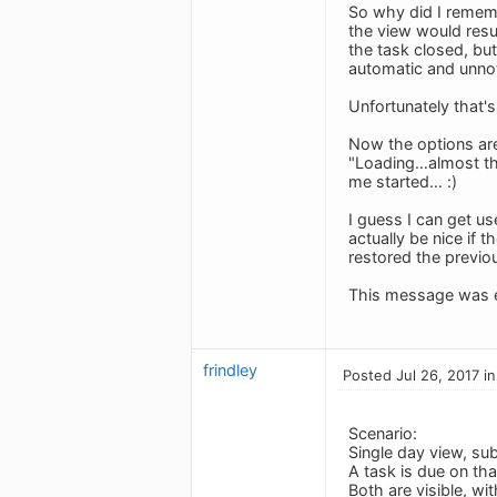
So why did I rememb
the view would resum
the task closed, but
automatic and unno
Unfortunately that's
Now the options are
"Loading…almost ther
me started… :)
I guess I can get us
actually be nice if t
restored the previou
This message was e
frindley
Posted Jul 26, 2017 i
Scenario:
Single day view, subt
A task is due on tha
Both are visible, wit