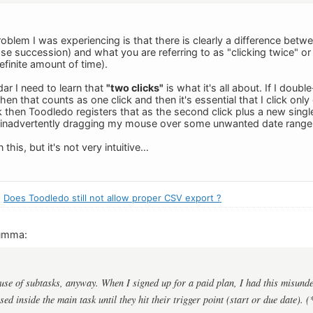
roblem I was experiencing is that there is clearly a difference betw
close succession) and what you are referring to as "clicking twice" o
finite amount of time).
ar I need to learn that
"two clicks"
is what it's all about. If I double
en that counts as one click and then it's essential that I click only o
 then Toodledo registers that as the second click plus a new single
d inadvertently dragging my mouse over some unwanted date range
 this, but it's not very intuitive…
:
Does Toodledo still not allow proper CSV export ?
umma:
 use of subtasks, anyway. When I signed up for a paid plan, I had this misunde
ed inside the main task until they hit their trigger point (start or due date). (*