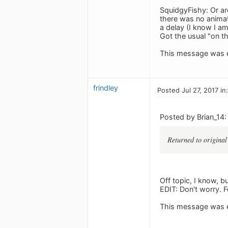
SquidgyFishy: Or ar
there was no animat
a delay (I know I am
Got the usual "on t
This message was e
frindley
Posted Jul 27, 2017 in
Posted by Brian_14:
Returned to origin
Off topic, I know, b
EDIT: Don't worry. F
This message was e