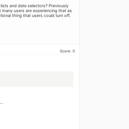
ists and date selectors? Previously
 many users are experiencing that as
onal thing that users could turn off.
Score: 0
t…