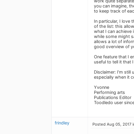
work quite separate
you can imagine, th
to keep track of eac
In particular, I lov
of the list: this al
what I can achieve i
while some might say
allows a lot of info
good overview of yo
One feature that I e
useful to tell it tha
Disclaimer: I'm still
especially when it c
Yvonne
Performing arts
Publications Editor
Toodledo user sinc
frindley
Posted Aug 05, 2017 