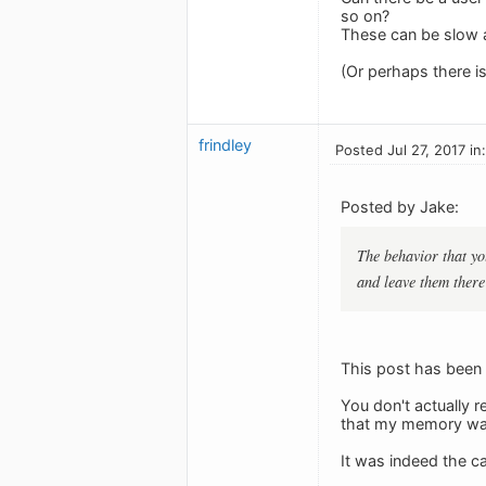
so on?
These can be slow a
(Or perhaps there i
frindley
Posted Jul 27, 2017 in
Posted by Jake:
The behavior that yo
and leave them there 
This post has been e
You don't actually r
that my memory was f
It was indeed the ca