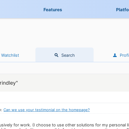
Features
Platf
Watchlist
Search
Profi
rindley"
n:
Can we use your testimonial on the homepage?
usively for work. (I choose to use other solutions for my personal 