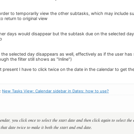
order to temporarily view the other subtasks, which may include s
o return to original view
er days would disappear but the subtask due on the selected day wou
o
the selected day disappears as well, effectively as if the user ha
ough the filter still shows as "Inline")
t present I have to click twice on the date in the calendar to get th
n:
New Tasks View: Calendar sidebar in Dates: how to use?
dar, you click once to select the start date and then click again to select the 
that date twice to make it both the start and end date.