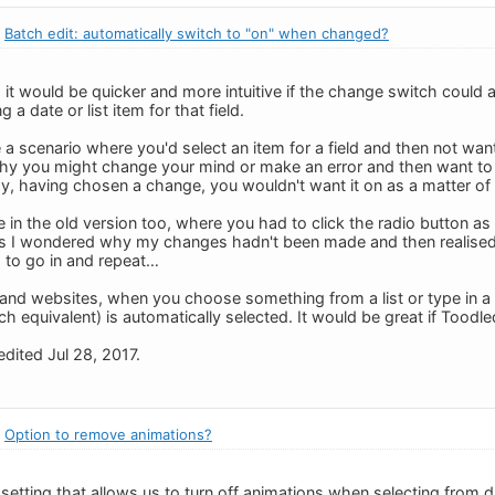
:
Batch edit: automatically switch to "on" when changed?
it would be quicker and more intuitive if the change switch could a
 a date or list item for that field.
ne a scenario where you'd select an item for a field and then not want
hy you might change your mind or make an error and then want to 
y, having chosen a change, you wouldn't want it on as a matter of
in the old version too, where you had to click the radio button as w
s I wondered why my changes hadn't been made and then realised I
 to go in and repeat…
and websites, when you choose something from a list or type in a 
ch equivalent) is automatically selected. It would be great if Tood
dited Jul 28, 2017.
:
Option to remove animations?
 setting that allows us to turn off animations when selecting from 