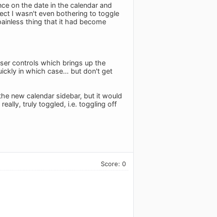
nce on the date in the calendar and
ect I wasn't even bothering to toggle
painless thing that it had become
ser controls which brings up the
quickly in which case… but don't get
 the new calendar sidebar, but it would
eally, truly toggled, i.e. toggling off
Score: 0