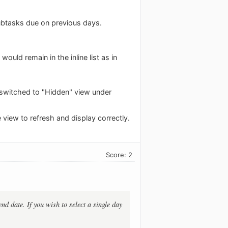
ubtasks due on previous days.
ld remain in the inline list as in
s switched to "Hidden" view under
e view to refresh and display correctly.
Score: 2
end date. If you wish to select a single day