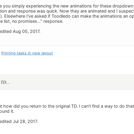
e you simply experiencing the new animations for these dropdown l
ion and response was quick. Now they are animated and I suspect
). Elsewhere I've asked if Toodledo can make the animations an opti
he list, no promises…" response.
dited Aug 05, 2017.
:
Printing tasks in new layout
al TD…
ut how did you return to the original TD. I can't find a way to do tha
ound it.
dited Jul 28, 2017.