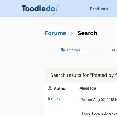
Products
Forums
Search
Forums
Search results for "Posted by f
Message
Author
frindley
Posted Aug 07, 2018 i
I use Toodledo excl