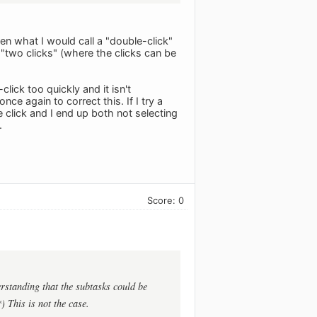
een what I would call a "double-click"
r "two clicks" (where the clicks can be
-click too quickly and it isn't
nce again to correct this. If I try a
 click and I end up both not selecting
.
Score: 0
rstanding that the subtasks could be
) This is not the case.