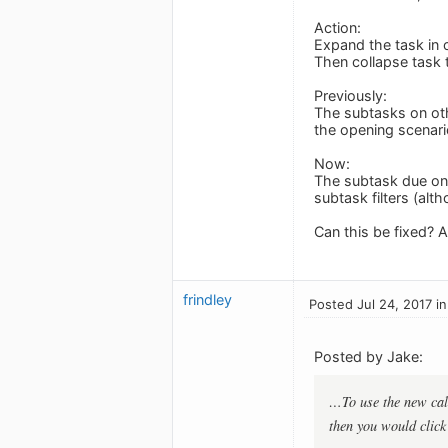
Action:
Expand the task in 
Then collapse task t
Previously:
The subtasks on oth
the opening scenari
Now:
The subtask due on 
subtask filters (alth
Can this be fixed? A
frindley
Posted Jul 24, 2017 i
Posted by Jake:
…To use the new calen
then you would click 