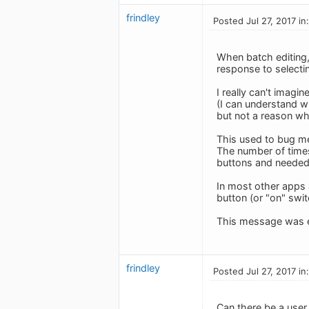
frindley
Posted Jul 27, 2017 in
When batch editing, 
response to selecting
I really can't imagi
(I can understand w
but not a reason wh
This used to bug me 
The number of time
buttons and needed
In most other apps 
button (or "on" swit
This message was e
frindley
Posted Jul 27, 2017 in
Can there be a user