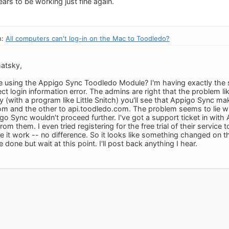
rs to be working just fine again.
n:
All computers can't log-in on the Mac to Toodledo?
atsky,
re using the Appigo Sync Toodledo Module? I'm having exactly th
rect login information error. The admins are right that the problem l
y (with a program like Little Snitch) you'll see that Appigo Sync ma
m and the other to api.toodledo.com. The problem seems to lie with 
go Sync wouldn't proceed further. I've got a support ticket in with
rom them. I even tried registering for the free trial of their service 
 it work -- no difference. So it looks like something changed on th
 done but wait at this point. I'll post back anything I hear.