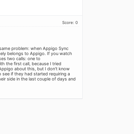
Score: 0
e same problem: when Appigo Sync
ikely belongs to Appigo. If you watch
kes two calls: one to
the first call, because I tried
 Appigo about this, but I don't know
to see if they had started requiring a
eir side in the last couple of days and