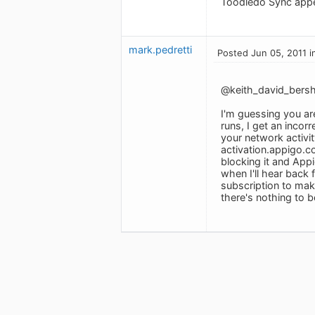
Toodledo Sync appea
mark.pedretti
Posted Jun 05, 2011 i
@keith_david_bersh
I'm guessing you a
runs, I get an incor
your network activit
activation.appigo.co
blocking it and Appi
when I'll hear back f
subscription to make
there's nothing to be