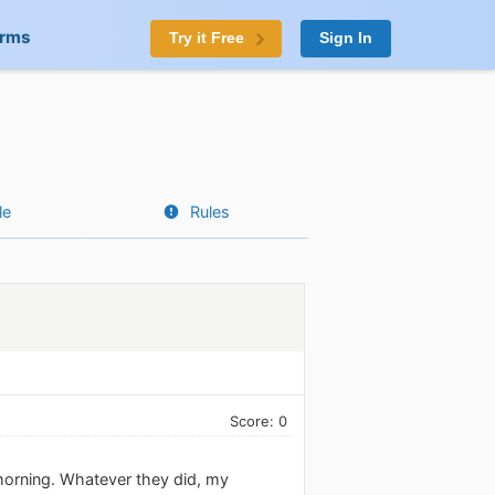
orms
Try it Free
Sign In
le
Rules
Score: 0
s morning. Whatever they did, my