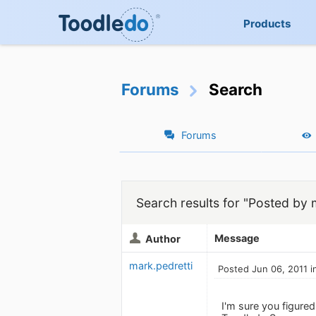
Products
Forums
Search
Forums
Search results for "Posted by 
Message
Author
mark.pedretti
Posted Jun 06, 2011 i
I'm sure you figured