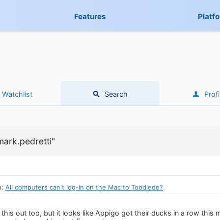
Features
Platf
Watchlist
Search
Profi
mark.pedretti"
n:
All computers can't log-in on the Mac to Toodledo?
 this out too, but it looks like Appigo got their ducks in a row thi