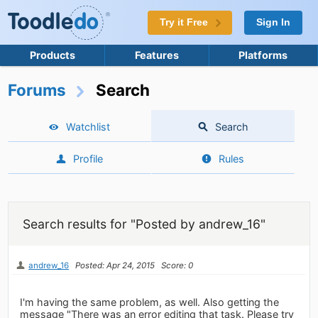
Try it Free
Sign In
Products
Features
Platforms
Forums
Search
Watchlist
Search
Profile
Rules
Search results for "Posted by andrew_16"
andrew_16
Posted: Apr 24, 2015
Score: 0
I'm having the same problem, as well. Also getting the
message "There was an error editing that task. Please try