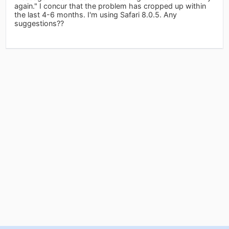
again." I concur that the problem has cropped up within
the last 4-6 months. I'm using Safari 8.0.5. Any
suggestions??