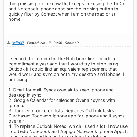
thing missing for me now that keeps me using the ToDo
and Notebook Iphone apps are the missing button to
quickly filter by Context when I am on the road or at
home.
jeffq07
Posted: Nov 16, 2009
Score: 0
I second the motion for the Notebook link. I made a
commitment a year ago that I would try to stop using
Outlook if I could find an equivalent replacement that
would work and sync on both my desktop and Iphone. I
am using:
1. Gmail for mail. Syncs over air to keep Iphone and
desktop in sync.
2. Google Calendar for calendar. Over air syncs with
Iphone.
3. Toodledo for To do lists. Replaces Outlook tasks.
Purchased Toodledo Iphone app for Iphone and it syncs
over air.
4. To replace Outlook Notes, which I used a lot, I now use
Toodledo Notebook and Appigo Notebook Iphone App. It
syncs over air with a button push on the Iphone.