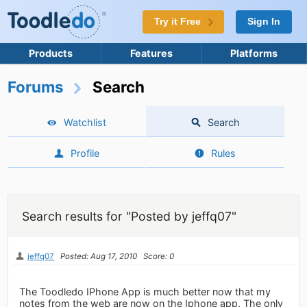
Try it Free
Sign In
Products
Features
Platforms
Forums
Search
Watchlist
Search
Profile
Rules
Search results for "Posted by jeffq07"
jeffq07
Posted: Aug 17, 2010
Score: 0
The Toodledo IPhone App is much better now that my
notes from the web are now on the Iphone app. The only