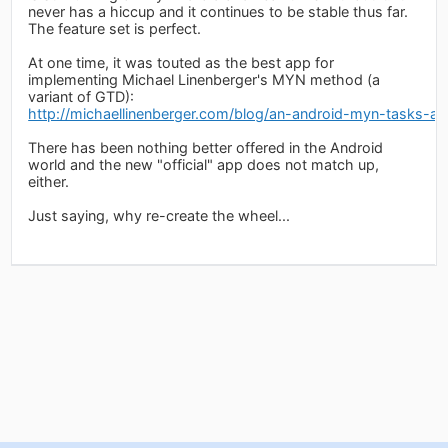
never has a hiccup and it continues to be stable thus far.
The feature set is perfect.
At one time, it was touted as the best app for
implementing Michael Linenberger's MYN method (a
variant of GTD):
http://michaellinenberger.com/blog/an-android-myn-tasks-a
There has been nothing better offered in the Android
world and the new "official" app does not match up,
either.
Just saying, why re-create the wheel...