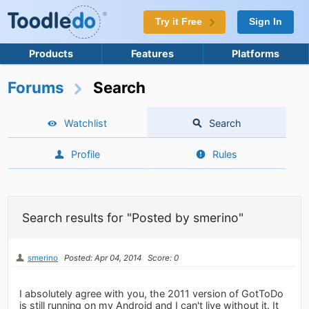
Try it Free
Sign In
Products
Features
Platforms
Forums
Search
Watchlist
Search
Profile
Rules
Search results for "Posted by smerino"
smerino
Posted: Apr 04, 2014
Score: 0
I absolutely agree with you, the 2011 version of GotToDo
is still running on my Android and I can't live without it. It