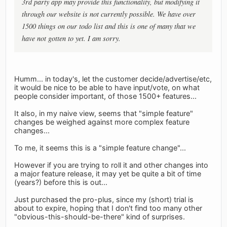
3rd party app may provide this functionality, but modifying it
through our website is not currently possible. We have over
1500 things on our todo list and this is one of many that we
have not gotten to yet. I am sorry.
Humm... in today's, let the customer decide/advertise/etc,
it would be nice to be able to have input/vote, on what
people consider important, of those 1500+ features...
It also, in my naive view, seems that "simple feature"
changes be weighed against more complex feature
changes...
To me, it seems this is a "simple feature change"...
However if you are trying to roll it and other changes into
a major feature release, it may yet be quite a bit of time
(years?) before this is out...
Just purchased the pro-plus, since my (short) trial is
about to expire, hoping that I don't find too many other
"obvious-this-should-be-there" kind of surprises.