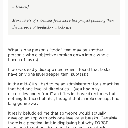
...[edited]
More levels of substasks feels more like project planning than
the purpose of toodledo - a todo list
What is one person's "todo" item may be another
person's whole objective (broken down into a whole
bunch of tasks).
I too was sadly disappointed when I found that tasks
have only one level deeper item, subtasks.
In the mid-80's I had to be an administrator for a machine
that had one level of directories... (you had only
directories under "root" and files in those directories but
nothing further) hahaha, thought that simple concept had
long gone away.
It really befuddled me that someone would actually
develop an app with only one level of subtasks. Certainly
there is a practical limit in displaying but why FORCE
everyone to not be able to make recursive subtasks.