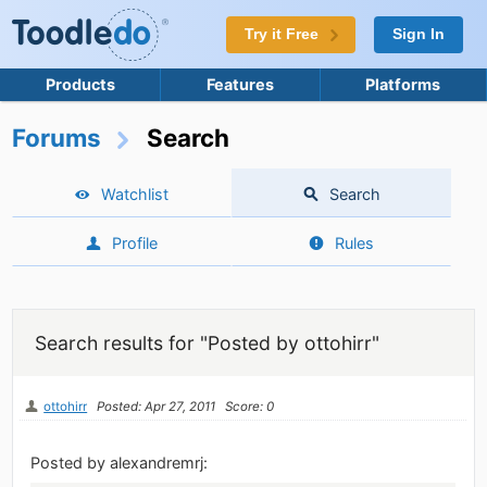
Try it Free
Sign In
Products
Features
Platforms
Forums
Search
Watchlist
Search
Profile
Rules
Search results for "Posted by ottohirr"
ottohirr
Posted: Apr 27, 2011
Score: 0
Posted by alexandremrj: