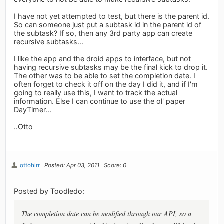
I have not yet attempted to test, but there is the parent id.
So can someone just put a subtask id in the parent id of
the subtask? If so, then any 3rd party app can create
recursive subtasks...
I like the app and the droid apps to interface, but not
having recursive subtasks may be the final kick to drop it.
The other was to be able to set the completion date. I
often forget to check it off on the day I did it, and if I'm
going to really use this, I want to track the actual
information. Else I can continue to use the ol' paper
DayTimer...
..Otto
ottohirr
Posted: Apr 03, 2011
Score: 0
Posted by Toodledo:
The completion date can be modified through our API, so a