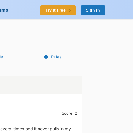
orms
Try it Free
Sign In
le
Rules
Score: 2
everal times and it never pulls in my