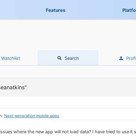
Features
Platf
Watchlist
Search
Profi
seanatkins"
in:
Next generation mobile apps
sues where the new app will not load data? I have tried to use it s