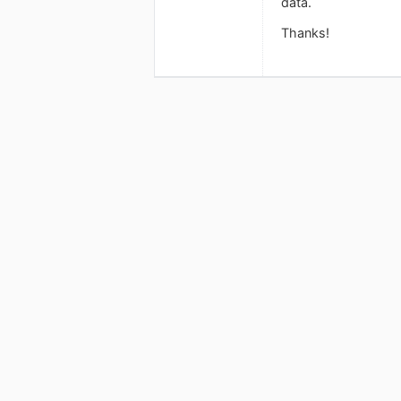
data.
Thanks!