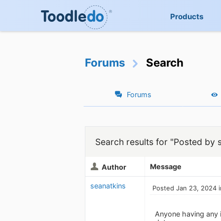
Products
Forums
Search
Forums
Search results for "Posted by 
Message
Author
seanatkins
Posted Jan 23, 2024 
Anyone having any is