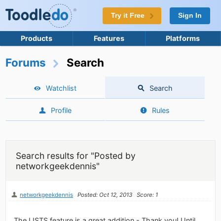
Try it Free
Sign In
Products
Features
Platforms
Forums
Search
Watchlist
Search
Profile
Rules
Search results for "Posted by
networkgeekdennis"
networkgeekdennis
Posted: Oct 12, 2013
Score: 1
The LISTS feature is a great addition - Thank you! Until