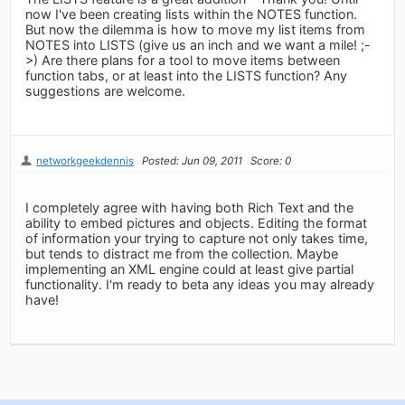
now I've been creating lists within the NOTES function.
But now the dilemma is how to move my list items from
NOTES into LISTS (give us an inch and we want a mile! ;-
>) Are there plans for a tool to move items between
function tabs, or at least into the LISTS function? Any
suggestions are welcome.
networkgeekdennis
Posted: Jun 09, 2011
Score: 0
I completely agree with having both Rich Text and the
ability to embed pictures and objects. Editing the format
of information your trying to capture not only takes time,
but tends to distract me from the collection. Maybe
implementing an XML engine could at least give partial
functionality. I'm ready to beta any ideas you may already
have!