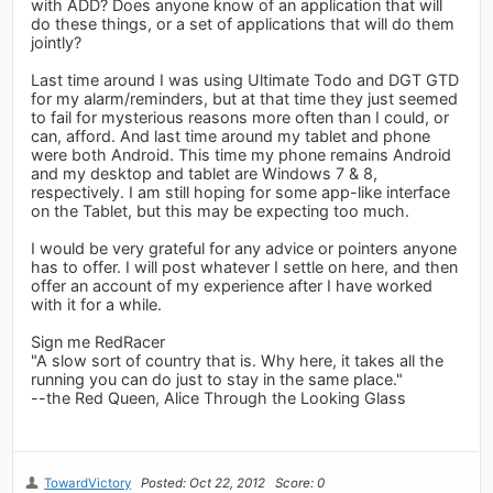
with ADD? Does anyone know of an application that will
do these things, or a set of applications that will do them
jointly?
Last time around I was using Ultimate Todo and DGT GTD
for my alarm/reminders, but at that time they just seemed
to fail for mysterious reasons more often than I could, or
can, afford. And last time around my tablet and phone
were both Android. This time my phone remains Android
and my desktop and tablet are Windows 7 & 8,
respectively. I am still hoping for some app-like interface
on the Tablet, but this may be expecting too much.
I would be very grateful for any advice or pointers anyone
has to offer. I will post whatever I settle on here, and then
offer an account of my experience after I have worked
with it for a while.
Sign me RedRacer
"A slow sort of country that is. Why here, it takes all the
running you can do just to stay in the same place."
--the Red Queen, Alice Through the Looking Glass
TowardVictory
Posted: Oct 22, 2012
Score: 0