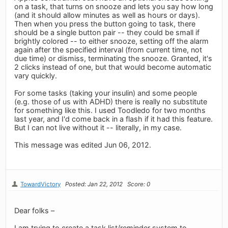
on a task, that turns on snooze and lets you say how long
(and it should allow minutes as well as hours or days).
Then when you press the button going to task, there
should be a single button pair -- they could be small if
brightly colored -- to either snooze, setting off the alarm
again after the specified interval (from current time, not
due time) or dismiss, terminating the snooze. Granted, it's
2 clicks instead of one, but that would become automatic
vary quickly.
For some tasks (taking your insulin) and some people
(e.g. those of us with ADHD) there is really no substitute
for something like this. I used Toodledo for two months
last year, and I'd come back in a flash if it had this feature.
But I can not live without it -- literally, in my case.
This message was edited Jun 06, 2012.
TowardVictory
Posted: Jan 22, 2012
Score: 0
Dear folks –
I am trying to create a task list/reminder system to