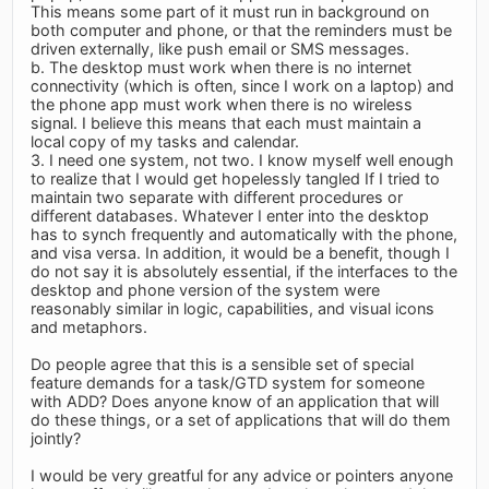
This means some part of it must run in background on
both computer and phone, or that the reminders must be
driven externally, like push email or SMS messages.
b. The desktop must work when there is no internet
connectivity (which is often, since I work on a laptop) and
the phone app must work when there is no wireless
signal. I believe this means that each must maintain a
local copy of my tasks and calendar.
3. I need one system, not two. I know myself well enough
to realize that I would get hopelessly tangled If I tried to
maintain two separate with different procedures or
different databases. Whatever I enter into the desktop
has to synch frequently and automatically with the phone,
and visa versa. In addition, it would be a benefit, though I
do not say it is absolutely essential, if the interfaces to the
desktop and phone version of the system were
reasonably similar in logic, capabilities, and visual icons
and metaphors.
Do people agree that this is a sensible set of special
feature demands for a task/GTD system for someone
with ADD? Does anyone know of an application that will
do these things, or a set of applications that will do them
jointly?
I would be very greatful for any advice or pointers anyone