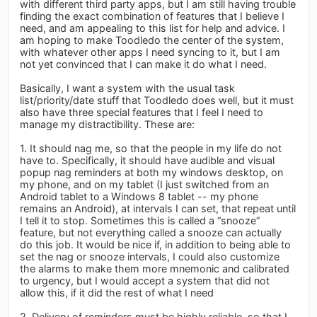
with different third party apps, but I am still having trouble
finding the exact combination of features that I believe I
need, and am appealing to this list for help and advice. I
am hoping to make Toodledo the center of the system,
with whatever other apps I need syncing to it, but I am
not yet convinced that I can make it do what I need.
Basically, I want a system with the usual task
list/priority/date stuff that Toodledo does well, but it must
also have three special features that I feel I need to
manage my distractibility. These are:
1. It should nag me, so that the people in my life do not
have to. Specifically, it should have audible and visual
popup nag reminders at both my windows desktop, on
my phone, and on my tablet (I just switched from an
Android tablet to a Windows 8 tablet -- my phone
remains an Android), at intervals I can set, that repeat until
I tell it to stop. Sometimes this is called a “snooze”
feature, but not everything called a snooze can actually
do this job. It would be nice if, in addition to being able to
set the nag or snooze intervals, I could also customize
the alarms to make them more mnemonic and calibrated
to urgency, but I would accept a system that did not
allow this, if it did the rest of what I need
2. Delivery of reminders must be highly reliable, so that I