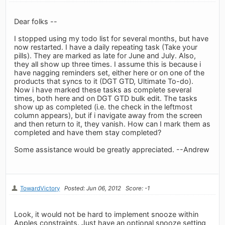
Dear folks --
I stopped using my todo list for several months, but have
now restarted. I have a daily repeating task (Take your
pills). They are marked as late for June and July. Also,
they all show up three times. I assume this is because i
have nagging reminders set, either here or on one of the
products that syncs to it (DGT GTD, Ultimate To-do).
Now i have marked these tasks as complete several
times, both here and on DGT GTD bulk edit. The tasks
show up as completed (i.e. the check in the leftmost
column appears), but if i navigate away from the screen
and then return to it, they vanish. How can I mark them as
completed and have them stay completed?
Some assistance would be greatly appreciated. --Andrew
TowardVictory
Posted: Jun 06, 2012
Score: -1
Look, it would not be hard to implement snooze within
Apples constraints. Just have an optional snooze setting