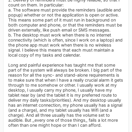
count on them. In particular:
a. The software must provide the reminders (audible and
popup) whether or not the application is open or active.
This means some part of it must run in background on
both computer and phone, or that the reminders must be
driven externally, like push email or SMS messages.
b. The desktop must work when there is no internet
connectivity (which is often, since I work on a laptop) and
the phone app must work when there is no wireless
signal. I believe this means that each must maintain a
local copy of my tasks and calendar.
Long and painful experience has taught me that some
part of the system will always be broken. I big part of the
reason for all the sync- and stand-alone requirements is
to make sure that when I have a really crucial alarm it gets
through to me somehow or other. I usually work at my
desktop, I usually carry my phone, I usually have my
tablet near by (and the tablet it is my preferred route to
deliver my daily tasks/priorities). And my desktop usually
has an internet connection, my phone usually has a signal
(and a charge), and my tablet usually has Wifi (and a
charge). And all three usually has the volume set to
audible. But _every one of those things_ fails a lot more
often than one might hope or than I can afford.