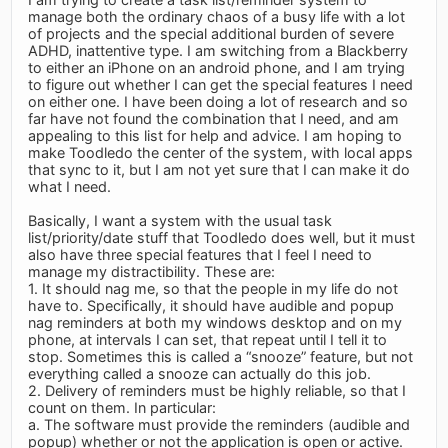
manage both the ordinary chaos of a busy life with a lot
of projects and the special additional burden of severe
ADHD, inattentive type. I am switching from a Blackberry
to either an iPhone on an android phone, and I am trying
to figure out whether I can get the special features I need
on either one. I have been doing a lot of research and so
far have not found the combination that I need, and am
appealing to this list for help and advice. I am hoping to
make Toodledo the center of the system, with local apps
that sync to it, but I am not yet sure that I can make it do
what I need.
Basically, I want a system with the usual task
list/priority/date stuff that Toodledo does well, but it must
also have three special features that I feel I need to
manage my distractibility. These are:
1. It should nag me, so that the people in my life do not
have to. Specifically, it should have audible and popup
nag reminders at both my windows desktop and on my
phone, at intervals I can set, that repeat until I tell it to
stop. Sometimes this is called a “snooze” feature, but not
everything called a snooze can actually do this job.
2. Delivery of reminders must be highly reliable, so that I
count on them. In particular:
a. The software must provide the reminders (audible and
popup) whether or not the application is open or active.