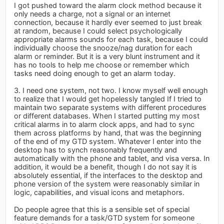
I got pushed toward the alarm clock method because it
only needs a charge, not a signal or an internet
connection, because it hardly ever seemed to just break
at random, because I could select psychologically
appropriate alarms sounds for each task, because I could
individually choose the snooze/nag duration for each
alarm or reminder. But it is a very blunt instrument and it
has no tools to help me choose or remember which
tasks need doing enough to get an alarm today.
3. I need one system, not two. I know myself well enough
to realize that I would get hopelessly tangled If I tried to
maintain two separate systems with different procedures
or different databases. When I started putting my most
critical alarms in to alarm clock apps, and had to sync
them across platforms by hand, that was the beginning
of the end of my GTD system. Whatever I enter into the
desktop has to synch reasonably frequently and
automatically with the phone and tablet, and visa versa. In
addition, it would be a benefit, though I do not say it is
absolutely essential, if the interfaces to the desktop and
phone version of the system were reasonably similar in
logic, capabilities, and visual icons and metaphors.
Do people agree that this is a sensible set of special
feature demands for a task/GTD system for someone