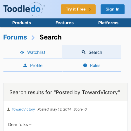
Try it Free
Sign In
Products
Features
Platforms
Forums
Search
Watchlist
Search
Profile
Rules
Search results for "Posted by TowardVictory"
TowardVictory
Posted: May 13, 2014
Score: 0
Dear folks –