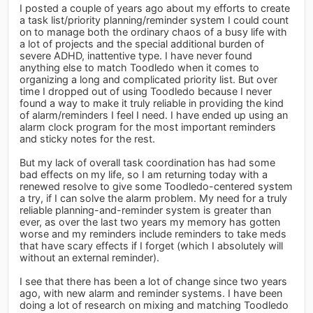
I posted a couple of years ago about my efforts to create
a task list/priority planning/reminder system I could count
on to manage both the ordinary chaos of a busy life with
a lot of projects and the special additional burden of
severe ADHD, inattentive type. I have never found
anything else to match Toodledo when it comes to
organizing a long and complicated priority list. But over
time I dropped out of using Toodledo because I never
found a way to make it truly reliable in providing the kind
of alarm/reminders I feel I need. I have ended up using an
alarm clock program for the most important reminders
and sticky notes for the rest.
But my lack of overall task coordination has had some
bad effects on my life, so I am returning today with a
renewed resolve to give some Toodledo-centered system
a try, if I can solve the alarm problem. My need for a truly
reliable planning-and-reminder system is greater than
ever, as over the last two years my memory has gotten
worse and my reminders include reminders to take meds
that have scary effects if I forget (which I absolutely will
without an external reminder).
I see that there has been a lot of change since two years
ago, with new alarm and reminder systems. I have been
doing a lot of research on mixing and matching Toodledo