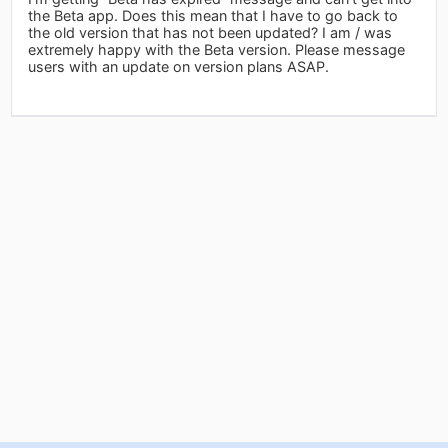
the Beta app. Does this mean that I have to go back to
the old version that has not been updated? I am / was
extremely happy with the Beta version. Please message
users with an update on version plans ASAP.