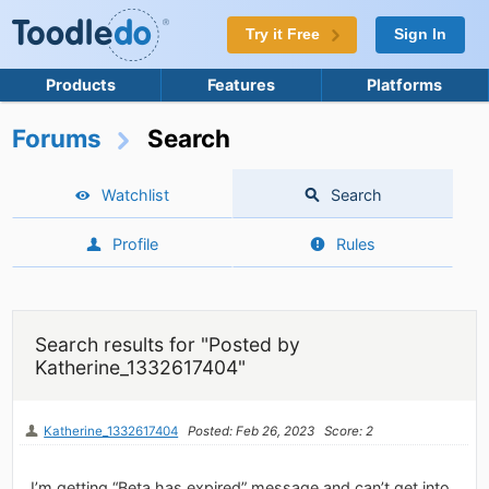
Try it Free
Sign In
Products
Features
Platforms
Forums
Search
Watchlist
Search
Profile
Rules
Search results for "Posted by
Katherine_1332617404"
Katherine_1332617404
Posted: Feb 26, 2023
Score: 2
I’m getting “Beta has expired” message and can’t get into