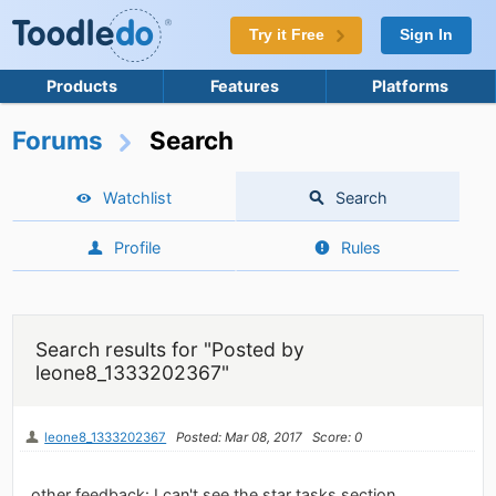
Try it Free
Sign In
Products
Features
Platforms
Forums
Search
Watchlist
Search
Profile
Rules
Search results for "Posted by
leone8_1333202367"
leone8_1333202367
Posted: Mar 08, 2017
Score: 0
other feedback: I can't see the star tasks section