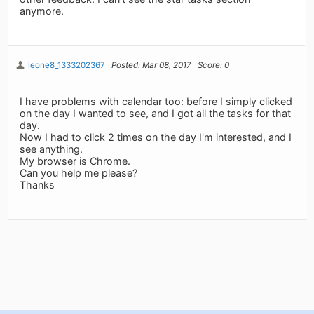
anymore.
leone8_1333202367
Posted: Mar 08, 2017
Score: 0
I have problems with calendar too: before I simply clicked
on the day I wanted to see, and I got all the tasks for that
day.
Now I had to click 2 times on the day I'm interested, and I
see anything.
My browser is Chrome.
Can you help me please?
Thanks