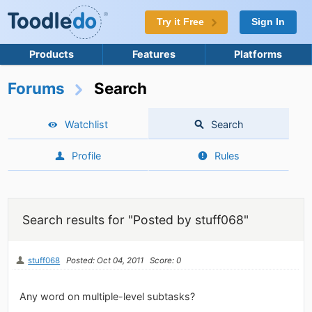
Try it Free
Sign In
Products
Features
Platforms
Forums
Search
Watchlist
Search
Profile
Rules
Search results for "Posted by stuff068"
stuff068
Posted: Oct 04, 2011
Score: 0
Any word on multiple-level subtasks?