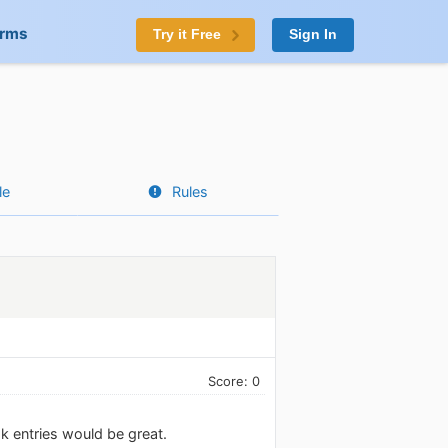
orms
Try it Free
Sign In
le
Rules
Score: 0
ok entries would be great.