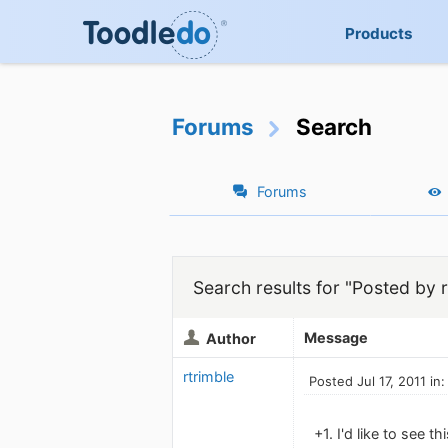
Products
Forums
Search
Forums
Search results for "Posted by r
Message
Author
rtrimble
Posted Jul 17, 2011 in
+1. I'd like to see 