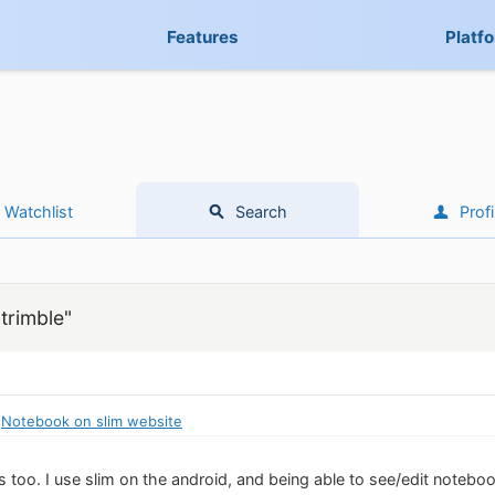
Features
Platf
Watchlist
Search
Profi
trimble"
:
Notebook on slim website
this too. I use slim on the android, and being able to see/edit notebo