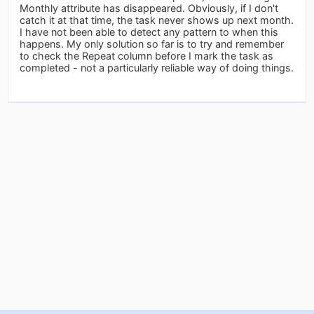
Monthly attribute has disappeared. Obviously, if I don't
catch it at that time, the task never shows up next month.
I have not been able to detect any pattern to when this
happens. My only solution so far is to try and remember
to check the Repeat column before I mark the task as
completed - not a particularly reliable way of doing things.