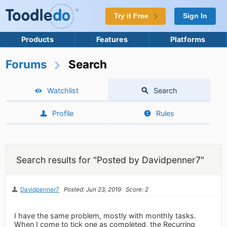
Try it Free
Sign In
Products
Features
Platforms
Forums
Search
Watchlist
Search
Profile
Rules
Search results for "Posted by Davidpenner7"
Davidpenner7
Posted: Jun 23, 2019
Score: 2
I have the same problem, mostly with monthly tasks.
When I come to tick one as completed, the Recurring