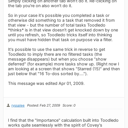
Simply clicking on another tab won't do it. Re-clicking on
the tab you're on also won't do it.
So in your case it's possible you completed a task or
otherwise did something to a task that removed it from
that view - but the number of total tasks Toodledo
*thinks* is in that view doesn't get knocked down by one
until you refresh, so Toodledo tricks itself into thinking
you must have hidden that task on purpose via a filter.
It's possible to use the same trick in reverse to get
Toodledo to imply there are no filtered tasks (the
message disappears) but when you choose "show
deferred" (for example) more tasks show up. (Right now I
am looking at a screen that shows "Starred (15)" and then
just below that "16 To-dos sorted by....").
This message was edited Apr 01, 2009.
ryssalee
Posted: Feb 27, 2009
Score: 0
I find that the "Importance" calculation built into Toodledo
works quite seamlessly with the spirit of Covey's