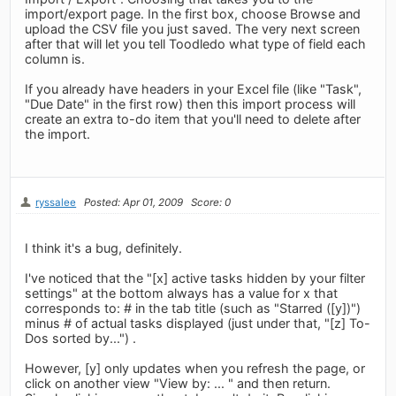
import/export page. In the first box, choose Browse and
upload the CSV file you just saved. The very next screen
after that will let you tell Toodledo what type of field each
column is.
If you already have headers in your Excel file (like "Task",
"Due Date" in the first row) then this import process will
create an extra to-do item that you'll need to delete after
the import.
ryssalee
Posted: Apr 01, 2009
Score: 0
I think it's a bug, definitely.
I've noticed that the "[x] active tasks hidden by your filter
settings" at the bottom always has a value for x that
corresponds to: # in the tab title (such as "Starred ([y])")
minus # of actual tasks displayed (just under that, "[z] To-
Dos sorted by...") .
However, [y] only updates when you refresh the page, or
click on another view "View by: ... " and then return.