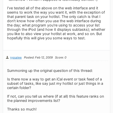
I've tested all of the above on the web interface and it
seems to work the way you want it, with the exception of
that parent task on your hotlist. The only catch is that I
don't know how often you use the web interface during
the day; what program you're using to access your list
through the iPod (and how it displays subtasks); whether
you like to also view your hotlist at work, and so on. But
hopefully this will give you some ways to test.
ryssalee
Posted: Feb 12, 2009
Score: 0
Summoning up the original question of this thread:
Is there now a way to get an iCal event or task feed of a
subset of tasks, like say just my hotlist or just things in a
certain folder?
If not, can you tell us where (if at all) this feature ranks on
the planned improvements list?
Thanks so much!