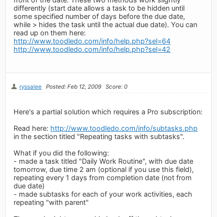
differently (start date allows a task to be hidden until
some specified number of days before the due date,
while > hides the task until the actual due date). You can
read up on them here:
http://www.toodledo.com/info/help.php?sel=64
http://www.toodledo.com/info/help.php?sel=42
ryssalee
Posted: Feb 12, 2009
Score: 0
Here's a partial solution which requires a Pro subscription:
Read here:
http://www.toodledo.com/info/subtasks.php
in the section titled "Repeating tasks with subtasks".
What if you did the following:
- made a task titled "Daily Work Routine", with due date
tomorrow, due time 2 am (optional if you use this field),
repeating every 1 days from completion date (not from
due date)
- made subtasks for each of your work activities, each
repeating "with parent"