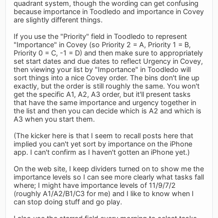
quadrant system, though the wording can get confusing
because importance in Toodledo and importance in Covey
are slightly different things.
If you use the "Priority" field in Toodledo to represent
"Importance" in Covey (so Priority 2 = A, Priority 1 = B,
Priority 0 = C, -1 = D) and then make sure to appropriately
set start dates and due dates to reflect Urgency in Covey,
then viewing your list by "Importance" in Toodledo will
sort things into a nice Covey order. The bins don't line up
exactly, but the order is still roughly the same. You won't
get the specific A1, A2, A3 order, but it'll present tasks
that have the same importance and urgency together in
the list and then you can decide which is A2 and which is
A3 when you start them.
(The kicker here is that I seem to recall posts here that
implied you can't yet sort by importance on the iPhone
app. I can't confirm as I haven't gotten an iPhone yet.)
On the web site, I keep dividers turned on to show me the
importance levels so I can see more clearly what tasks fall
where; I might have importance levels of 11/9/7/2
(roughly A1/A2/B1/C3 for me) and I like to know when I
can stop doing stuff and go play.