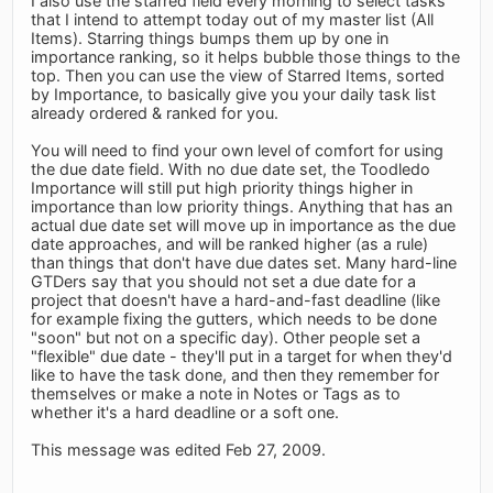
I also use the starred field every morning to select tasks
that I intend to attempt today out of my master list (All
Items). Starring things bumps them up by one in
importance ranking, so it helps bubble those things to the
top. Then you can use the view of Starred Items, sorted
by Importance, to basically give you your daily task list
already ordered & ranked for you.
You will need to find your own level of comfort for using
the due date field. With no due date set, the Toodledo
Importance will still put high priority things higher in
importance than low priority things. Anything that has an
actual due date set will move up in importance as the due
date approaches, and will be ranked higher (as a rule)
than things that don't have due dates set. Many hard-line
GTDers say that you should not set a due date for a
project that doesn't have a hard-and-fast deadline (like
for example fixing the gutters, which needs to be done
"soon" but not on a specific day). Other people set a
"flexible" due date - they'll put in a target for when they'd
like to have the task done, and then they remember for
themselves or make a note in Notes or Tags as to
whether it's a hard deadline or a soft one.
This message was edited Feb 27, 2009.