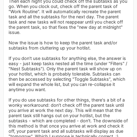
Then each night you could check off the subtasks as you
go. When you clock out, check off the parent task of
"Work Routine". It will automatically recreate the parent
task and all the subtasks for the next day. The parent
task and new tasks will not reappear until you check off
the parent task, so that fixes the "new day at midnight"
issue.
Now the issue is how to keep the parent task and/or
subtasks from cluttering up your hotlist.
If you don't use subtasks for anything else, the answer is
easy - just keep tasks nested all the time (under "Filters" /
"Nest Subtasks"). Only the parent task will show up on
your hotlist, which is probably tolerable. Subtasks can
then be accessed by selecting "Toggle Subtasks", which
will expand the whole list, but you can re-collapse it
anytime you want.
If you do use subtasks for other things, there's a bit of a
wonky workaround: don't check off the parent task until
you arrive at work the next day. This will mean that the
parent task still hangs out on your hotlist, but the
subtasks - which are completed - don't. The downside of
this method is that once you arrive at work and check it
off, your parent task and all subtasks will display as due
"tomorrow". Which I suppose is technically correct. :)