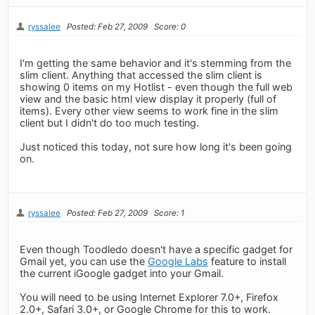
ryssalee
Posted: Feb 27, 2009
Score: 0
I'm getting the same behavior and it's stemming from the
slim client. Anything that accessed the slim client is
showing 0 items on my Hotlist - even though the full web
view and the basic html view display it properly (full of
items). Every other view seems to work fine in the slim
client but I didn't do too much testing.
Just noticed this today, not sure how long it's been going
on.
ryssalee
Posted: Feb 27, 2009
Score: 1
Even though Toodledo doesn't have a specific gadget for
Gmail yet, you can use the
Google Labs
feature to install
the current iGoogle gadget into your Gmail.
You will need to be using Internet Explorer 7.0+, Firefox
2.0+, Safari 3.0+, or Google Chrome for this to work.