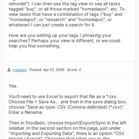
remodel"). I can then use the tag view to see all tasks
tagged "buy", or all those marked "homedepot", etc. To
view tasks that have a combination of tags ("buy" and
"homedepot", or "research" and "homedepot", or
whatever) I can just create a search for it.
How are you setting up your tags / phrasing your
searches? Perhaps your view is different, or we could
help you find something.
ryssalee
Posted: Apr 01, 2009
Score: 0
Yes.
You'll need to use Excel to export that file as a *.csv.
Choose File > Save As... and then in the save dialog box,
choose "Save as type: CSV (Comma delimited) (*.csv)".
Enter a filename.
Then in Toodledo, choose Import/Export/Sync in the left
sidebar. In the second section on the page, just under
"Importing and Exporting Data", there is an option "CSV
Import / Export". Choosing that takes you to the