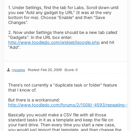
1. Under Settings, find the tab for Labs. Scroll down until
you see "Add any gadget by URL" (it was at the very
bottom for me). Choose "Enable" and then "Save
Changes".
2. Now under Settings there should be a new tab called
"Gadgets". In the URL box enter:
http://www.toodledo.com/widget/igoogle.php
and hit
"Add".
ryssalee
Posted: Feb 20, 2009
Score: 0
There's not currently a "duplicate task or folder" feature
that I know of.
But there is a workaround:
http://www.toodledo.com/forums/2/1008/-4593/repeating-fol
Basically you would make a CSV file with all those
standard tasks in it as a template and keep the file on
your hard drive. Then every time you start a new case,
you would just import that template, and then change the