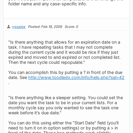
folder name and any case-specific info.
ryssalee
Posted: Feb 18, 2009
Score: 0
"Is there anything that allows for an expiration date on a
task. I have repeating tasks that I may not complete
during the current cycle and it would be nice if they just
expired and moved to and expired or not completed list.
Then the next cycle could repopulate."
You can accomplish this by putting a ? in front of the due
date. See
http://www.toodledo.com/info/help.php?sel=42
.
"Is there anything like a sleeper setting. You could set the
date you want the task to be in your current lists. For a
monthly cycle say you only wanted to see the task one
week before it's due date."
You can do this using either the "Start Date" field (you'll
need to turn it on in option settings) or by putting a > in
front of the date. These two methods work slightly