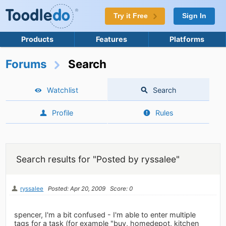
Try it Free
Sign In
Products
Features
Platforms
Forums
Search
Watchlist
Search
Profile
Rules
Search results for "Posted by ryssalee"
ryssalee
Posted: Apr 20, 2009
Score: 0
spencer, I'm a bit confused - I'm able to enter multiple
tags for a task (for example "buy, homedepot, kitchen