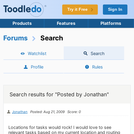
Try it Free
Sign In
Products
Features
Platforms
Forums
Search
Watchlist
Search
Profile
Rules
Search results for "Posted by Jonathan"
Jonathan
Posted: Aug 21, 2009
Score: 0
Locations for tasks would rock! I would love to see
relevant tasks based on my current location and routing