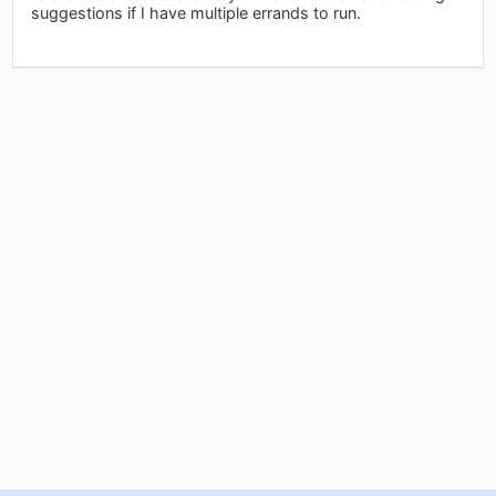
suggestions if I have multiple errands to run.