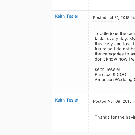
Keith Tesler
Posted Jul 31, 2018 in
Toodledo is the cen
tasks every day. My 
this easy and fast. 
future so I do not h
the categories to a
don't know how I wou
Keith Tessler
Principal & COO
American Wedding 
Keith Tesler
Posted Apr 09, 2015 i
Thanks for the havin