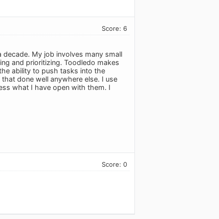
Score: 6
r a decade. My job involves many small
zing and prioritizing. Toodledo makes
the ability to push tasks into the
n that done well anywhere else. I use
ess what I have open with them. I
Score: 0