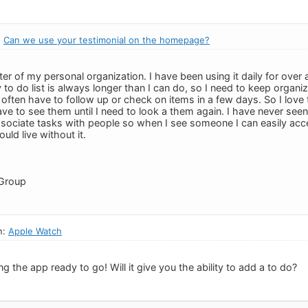
:
Can we use your testimonial on the homepage?
ter of my personal organization. I have been using it daily for ove
to do list is always longer than I can do, so I need to keep organi
I often have to follow up or check on items in a few days. So I love 
ave to see them until I need to look a them again. I have never see
ssociate tasks with people so when I see someone I can easily acc
ld live without it.
Group
n:
Apple Watch
g the app ready to go! Will it give you the ability to add a to do?