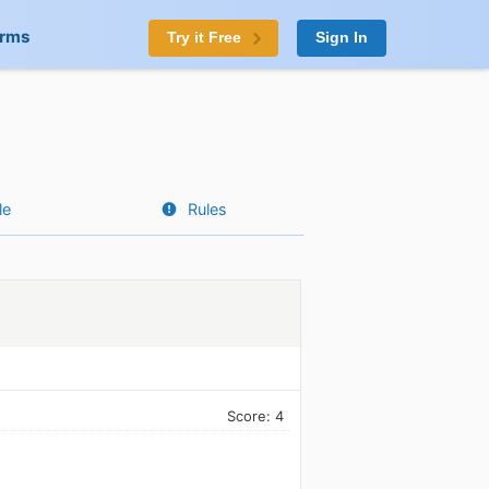
orms
Try it Free
Sign In
le
Rules
Score: 4