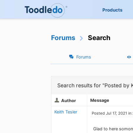
Products
Forums
Search
Forums
Search results for "Posted by K
Message
Author
Keith Tesler
Posted Jul 17, 2021 in
Glad to here somone