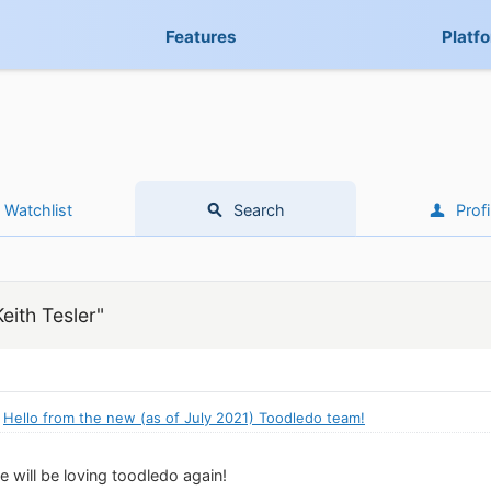
Features
Platf
Watchlist
Search
Profi
eith Tesler"
:
Hello from the new (as of July 2021) Toodledo team!
 will be loving toodledo again!