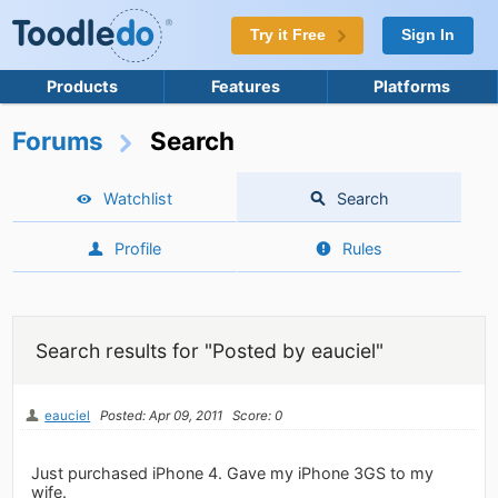
Try it Free
Sign In
Products
Features
Platforms
Forums
Search
Watchlist
Search
Profile
Rules
Search results for "Posted by eauciel"
eauciel
Posted: Apr 09, 2011
Score: 0
Just purchased iPhone 4. Gave my iPhone 3GS to my
wife.