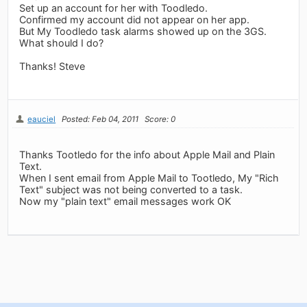
Set up an account for her with Toodledo.
Confirmed my account did not appear on her app.
But My Toodledo task alarms showed up on the 3GS.
What should I do?
Thanks! Steve
eauciel
Posted: Feb 04, 2011
Score: 0
Thanks Tootledo for the info about Apple Mail and Plain
Text.
When I sent email from Apple Mail to Tootledo, My "Rich
Text" subject was not being converted to a task.
Now my "plain text" email messages work OK