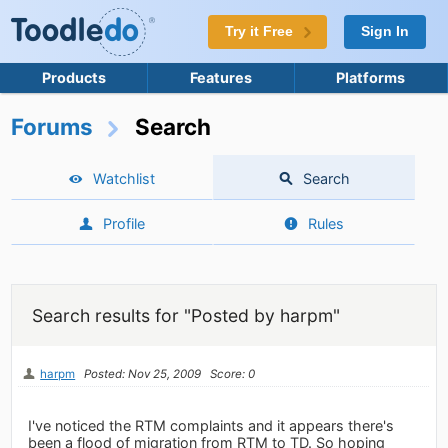
Try it Free
Sign In
Products
Features
Platforms
Forums
Search
Watchlist
Search
Profile
Rules
Search results for "Posted by harpm"
harpm
Posted: Nov 25, 2009
Score: 0
I've noticed the RTM complaints and it appears there's
been a flood of migration from RTM to TD. So hoping