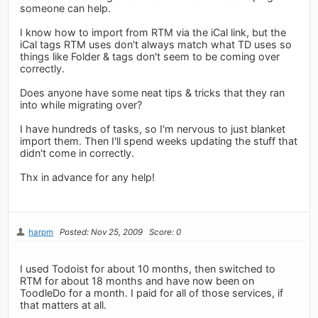
someone can help.
I know how to import from RTM via the iCal link, but the
iCal tags RTM uses don't always match what TD uses so
things like Folder & tags don't seem to be coming over
correctly.
Does anyone have some neat tips & tricks that they ran
into while migrating over?
I have hundreds of tasks, so I'm nervous to just blanket
import them. Then I'll spend weeks updating the stuff that
didn't come in correctly.
Thx in advance for any help!
harpm
Posted: Nov 25, 2009
Score: 0
I used Todoist for about 10 months, then switched to
RTM for about 18 months and have now been on
ToodleDo for a month. I paid for all of those services, if
that matters at all.