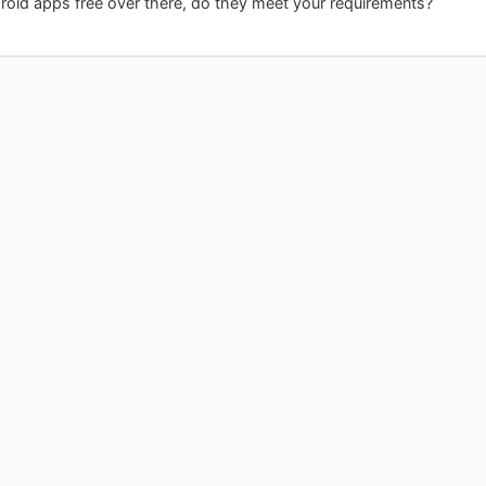
oid apps free over there, do they meet your requirements?