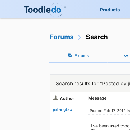
Products
Forums
Search
Forums
Search results for "Posted by j
Message
Author
jiafangtao
Posted Feb 17, 2012 i
I've been used toodl