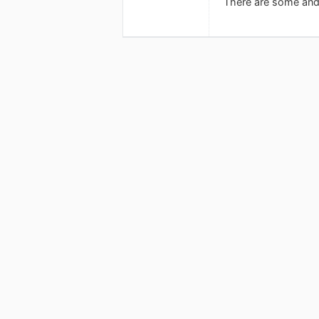
There are some andr