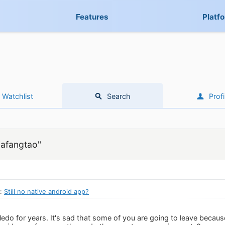
Features
Platf
Watchlist
Search
Profi
iafangtao"
n:
Still no native android app?
edo for years. It's sad that some of you are going to leave because 