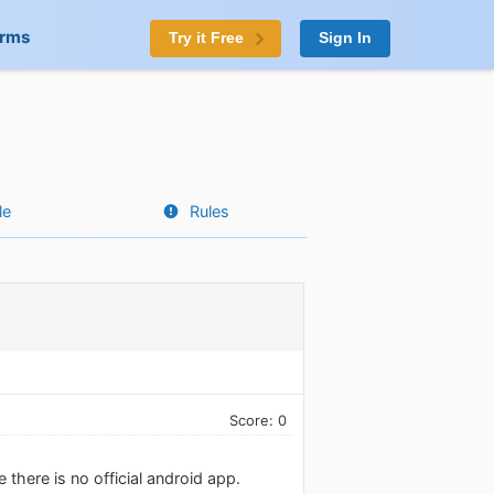
orms
Try it Free
Sign In
le
Rules
Score: 0
there is no official android app.