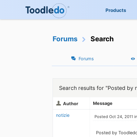
Products
Forums
Search
Forums
Search results for "Posted by n
Message
Author
notizie
Posted Oct 24, 2011 i
Posted by Toodledo