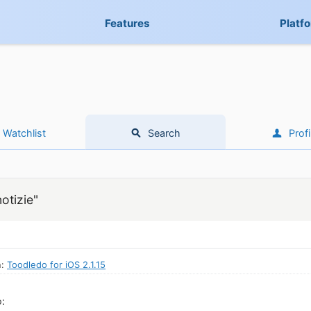
Features
Platf
Watchlist
Search
Profi
otizie"
n:
Toodledo for iOS 2.1.15
: