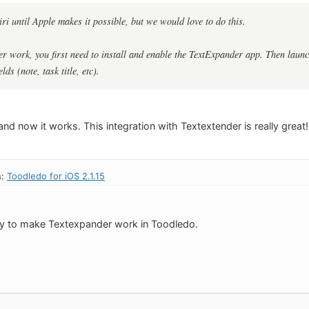
ri until Apple makes it possible, but we would love to do this.
 work, you first need to install and enable the TextExpander app. Then launc
elds (note, task title, etc).
and now it works. This integration with Textextender is really great!
n:
Toodledo for iOS 2.1.15
ay to make Textexpander work in Toodledo.