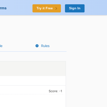
orms
Try it Free
Sign In
le
Rules
Score: -1