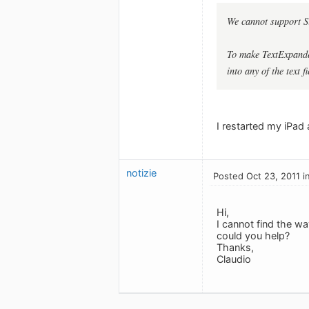
We cannot support Si
To make TextExpander
into any of the text fi
I restarted my iPad 
notizie
Posted Oct 23, 2011 i
Hi,
I cannot find the w
could you help?
Thanks,
Claudio