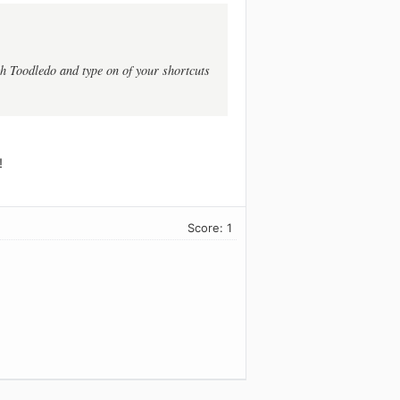
h Toodledo and type on of your shortcuts
!
Score: 1