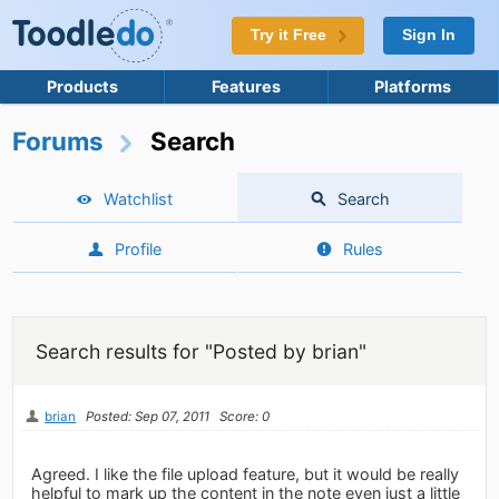
Try it Free
Sign In
Products
Features
Platforms
Forums
Search
Watchlist
Search
Profile
Rules
Search results for "Posted by brian"
brian
Posted: Sep 07, 2011
Score: 0
Agreed. I like the file upload feature, but it would be really
helpful to mark up the content in the note even just a little