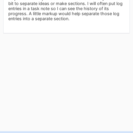
bit to separate ideas or make sections. I will often put log
entries in a task note so I can see the history of its
progress. A little markup would help separate those log
entries into a separate section.