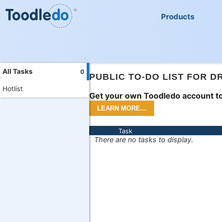
Products
All Tasks
0
PUBLIC TO-DO LIST FOR D
Hotlist
Get your own Toodledo account to
Task
There are no tasks to display.