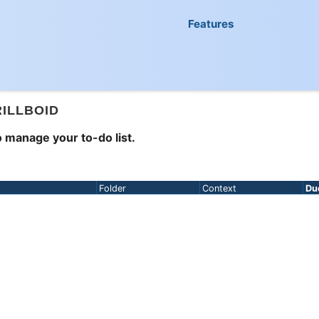
Features
RILLBOID
 manage your to-do list.
Folder
Context
Du