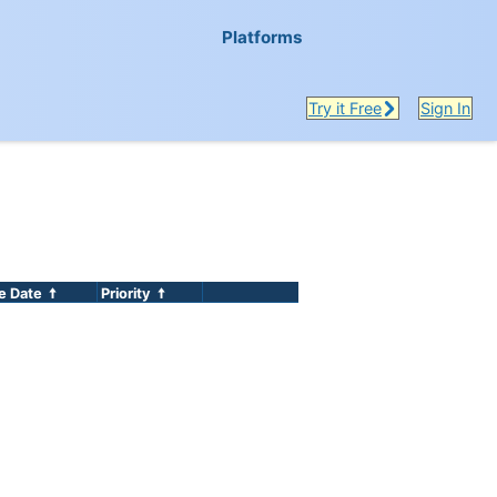
Platforms
Try it Free
Sign In
e Date
Priority