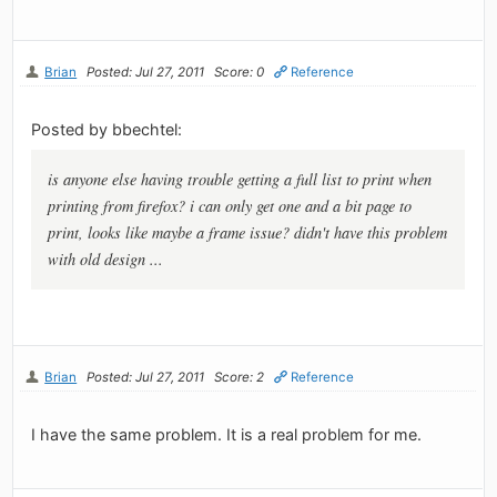
Brian
Posted: Jul 27, 2011
Score: 0
Reference
Posted by bbechtel:
is anyone else having trouble getting a full list to print when
printing from firefox? i can only get one and a bit page to
print, looks like maybe a frame issue? didn't have this problem
with old design ...
Brian
Posted: Jul 27, 2011
Score: 2
Reference
I have the same problem. It is a real problem for me.