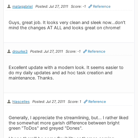
matagabriel
Posted: Jul 27, 2011
Score: -1
Reference
Guys, great job. It looks very clean and sleek now...don't
mind the changes AT ALL and looks great on chrome!
drourke3
Posted: Jul 27, 2011
Score: -1
Reference
Excellent update with a modern look. It seems easier to
do my daily updates and ad hoc task creation and
maintenance. Thanks.
hlascelles
Posted: Jul 27, 2011
Score: 1
Reference
Generally, I appreciate the streamlining, but... I rather liked
the somewhat more garish difference between bright
green "ToDos" and greyed "Dones".