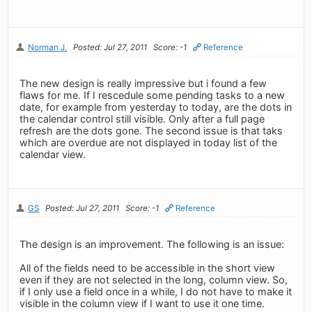
Norman J.
Posted: Jul 27, 2011
Score: -1
Reference
The new design is really impressive but i found a few
flaws for me. If I rescedule some pending tasks to a new
date, for example from yesterday to today, are the dots in
the calendar control still visible. Only after a full page
refresh are the dots gone. The second issue is that taks
which are overdue are not displayed in today list of the
calendar view.
GS
Posted: Jul 27, 2011
Score: -1
Reference
The design is an improvement. The following is an issue:
All of the fields need to be accessible in the short view
even if they are not selected in the long, column view. So,
if I only use a field once in a while, I do not have to make it
visible in the column view if I want to use it one time.