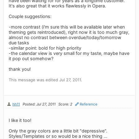
have been waiting for for years as a longtime customer.
It's also great that it works flawlessly in Opera.
Couple suggestions:
-more contrast (i'm sure this will be available later when
theming gets reintroduced), right now it is too much gray,
almost no contrast between overdue/today/tomorrow
due tasks
-similar point: bold for high priority
-the calendar view is very small for my taste, maybe have
it pop out somehow?
thank you!
This message was edited Jul 27, 2011.
hh11
Posted: Jul 27, 2011
Score: 2
Reference
I like it too!
Only the gray colors are a little bit "depressive".
Styles/Templates or so would be a nice thing ...