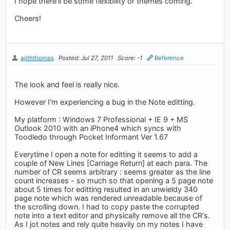
I hope there'll be some flexibility or themes coming.
Cheers!
ajiththomas
Posted: Jul 27, 2011
Score: -1
Reference
The look and feel is really nice.
However I'm experiencing a bug in the Note editting.
My platform : Windows 7 Professional + IE 9 + MS
Outlook 2010 with an iPhone4 which syncs with
Toodledo through Pocket Informant Ver 1.67
Everytime I open a note for editting it seems to add a
couple of New Lines [Carriage Return] at each para. The
number of CR seems arbitrary : seems greater as the line
count increases - so much so that opening a 5 page note
about 5 times for editting resulted in an unwieldy 340
page note which was rendered unreadable because of
the scrolling down. I had to copy paste the corrupted
note into a text editor and physically remove all the CR's.
As I jot notes and rely quite heavily on my notes I have