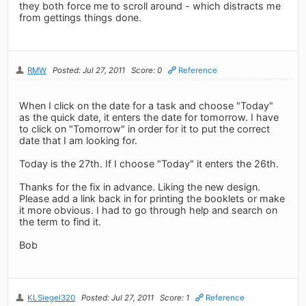
they both force me to scroll around - which distracts me
from gettings things done.
RMW
Posted: Jul 27, 2011
Score: 0
Reference
When I click on the date for a task and choose "Today"
as the quick date, it enters the date for tomorrow. I have
to click on "Tomorrow" in order for it to put the correct
date that I am looking for.
Today is the 27th. If I choose "Today" it enters the 26th.
Thanks for the fix in advance. Liking the new design.
Please add a link back in for printing the booklets or make
it more obvious. I had to go through help and search on
the term to find it.
Bob
KLSiegel320
Posted: Jul 27, 2011
Score: 1
Reference