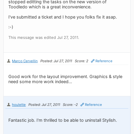
stopped editting the tasks on the new version of
Toodledo which is a great inconvenience.
I've submitted a ticket and I hope you folks fix it asap.
:-)
This message was edited Jul 27, 2011.
Marco Cervellin
Posted: Jul 27, 2011
Score: 2
Reference
Good work for the layout improvement. Graphics & style
need some more work indeed...
houlette
Posted: Jul 27, 2011
Score: -2
Reference
Fantastic job. I'm thrilled to be able to uninstall Stylish.