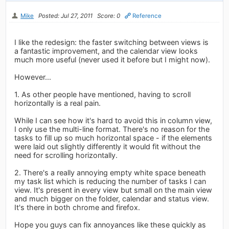
Mike
Posted: Jul 27, 2011
Score: 0
Reference
I like the redesign: the faster switching between views is
a fantastic improvement, and the calendar view looks
much more useful (never used it before but I might now).
However...
1. As other people have mentioned, having to scroll
horizontally is a real pain.
While I can see how it's hard to avoid this in column view,
I only use the multi-line format. There's no reason for the
tasks to fill up so much horizontal space - if the elements
were laid out slightly differently it would fit without the
need for scrolling horizontally.
2. There's a really annoying empty white space beneath
my task list which is reducing the number of tasks I can
view. It's present in every view but small on the main view
and much bigger on the folder, calendar and status view.
It's there in both chrome and firefox.
Hope you guys can fix annoyances like these quickly as