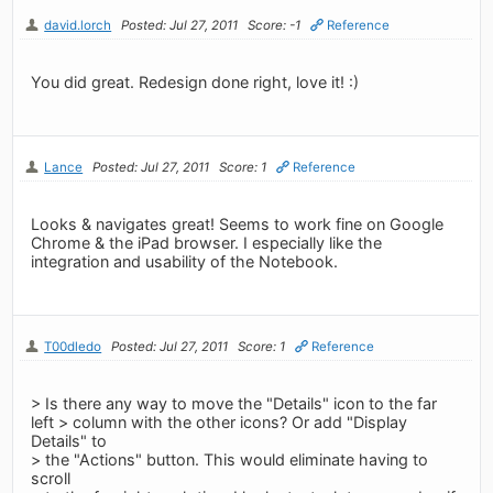
david.lorch
Posted: Jul 27, 2011
Score: -1
Reference
You did great. Redesign done right, love it! :)
Lance
Posted: Jul 27, 2011
Score: 1
Reference
Looks & navigates great! Seems to work fine on Google
Chrome & the iPad browser. I especially like the
integration and usability of the Notebook.
T00dledo
Posted: Jul 27, 2011
Score: 1
Reference
> Is there any way to move the "Details" icon to the far
left > column with the other icons? Or add "Display
Details" to
> the "Actions" button. This would eliminate having to
scroll