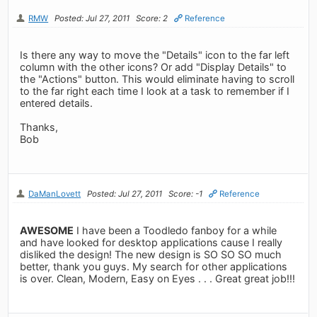
RMW
Posted: Jul 27, 2011
Score: 2
Reference
Is there any way to move the "Details" icon to the far left
column with the other icons? Or add "Display Details" to
the "Actions" button. This would eliminate having to scroll
to the far right each time I look at a task to remember if I
entered details.
Thanks,
Bob
DaManLovett
Posted: Jul 27, 2011
Score: -1
Reference
AWESOME
I have been a Toodledo fanboy for a while
and have looked for desktop applications cause I really
disliked the design! The new design is SO SO SO much
better, thank you guys. My search for other applications
is over. Clean, Modern, Easy on Eyes . . . Great great job!!!