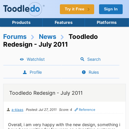
Try it Free
Sign In
Products
Features
Platforms
Forums
News
Toodledo
Redesign - July 2011
Watchlist
Search
Profile
Rules
Toodledo Redesign - July 2011
a-klaas
Posted: Jul 27, 2011
Score: 4
Reference
Overall, i am very happy with the new design, something i