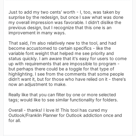
Just to add my two cents' worth - I, too, was taken by
surprise by the redesign, but once I saw what was done
my overall impression was favorable. I didn't dislike the
previous design, but I recognize that this one is an
improvement in many ways.
That said, I'm also relatively new to the tool, and had
become accustomed to certain specifics - like the
variable font weight that helped me see priority and
status quickly. I am aware that it's easy for users to come
up with requirements that are impossible to program -
but perhaps there could be a toggle for that type of
highlighting. I see from the comments that some people
didn't want it, but for those who have relied on it - there's
now an adjustment to make.
Really like that you can filter by one or more selected
tags; would like to see similar functionality for folders.
Overall - thanks! I love it! This tool has cured my
Outlook/Franklin Planner for Outlook addiction once and
for all.